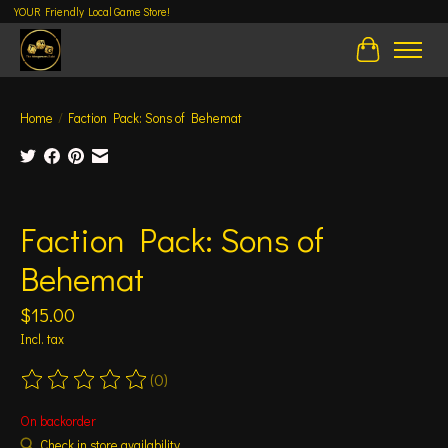
YOUR Friendly Local Game Store!
Cart
Home
/
Faction Pack: Sons of Behemat
Product image slideshow Items
Faction Pack: Sons of
Behemat
$15.00
Incl. tax
(0)
The rating of this product is
0
out of 5
On backorder
Check in store availability