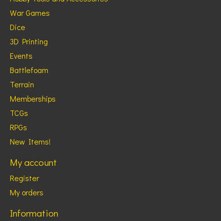
War Games
Dice
3D Printing
Events
Battlefoam
Terrain
Memberships
TCGs
RPGs
New Items!
My account
Register
My orders
Information