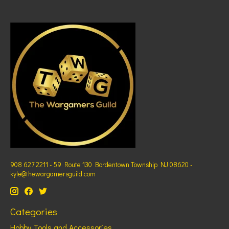
908 627 2211 - 59 Route 130 Bordentown Township NJ 08620 -
kyle@thewargamersguild.com
Categories
Hobby Tools and Accessories