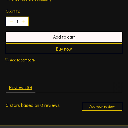
Quantity:
Add to cart
Buy now
Add to compare
Reviews (0)
0
stars based on
0
reviews
Add your review