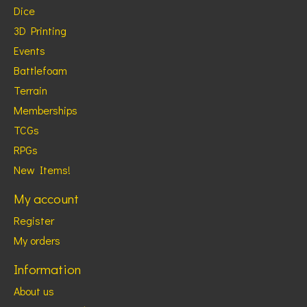
Dice
3D Printing
Events
Battlefoam
Terrain
Memberships
TCGs
RPGs
New Items!
My account
Register
My orders
Information
About us