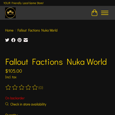
YOUR Friendly Local Game Store!
Cart
Home
/
Fallout Factions Nuka World
Product image slideshow Items
Fallout Factions Nuka World
$105.00
Incl. tax
(0)
The rating of this product is
0
out of 5
On backorder
Check in store availability
Quantity: