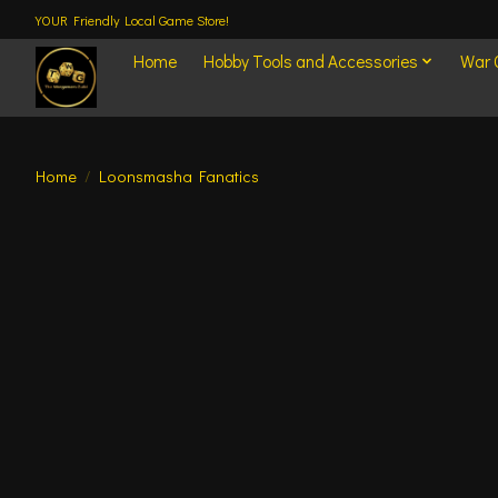
YOUR Friendly Local Game Store!
Home
Hobby Tools and Accessories
War
Home
/
Loonsmasha Fanatics
Product image slideshow Items