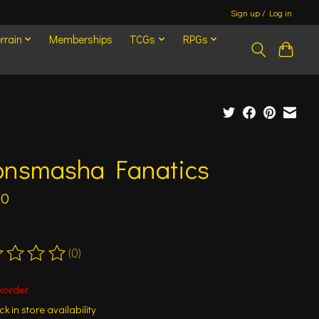
Sign up / Log in
rrain
Memberships
TCGs
RPGs
onsmasha Fanatics
00
(0)
ting of this product is
0
out of 5
korder
k in store availability