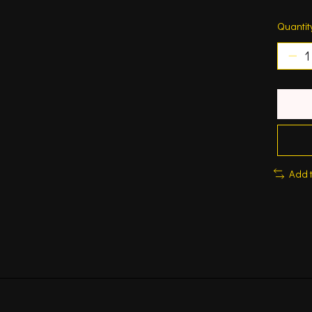
Quantit
Add 