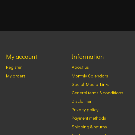
My account
Information
Register
About us
My orders
Monthly Calendars
Social Media Links
General terms & conditions
Disclaimer
Privacy policy
Payment methods
Shipping & returns