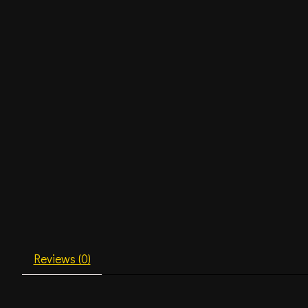
Reviews (0)