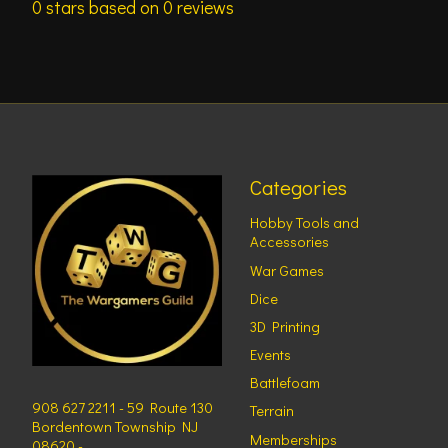
0
stars based on
0
reviews
Categories
Hobby Tools and
Accessories
War Games
Dice
3D Printing
Events
Battlefoam
908 627 2211 - 59 Route 130
Terrain
Bordentown Township NJ
Memberships
08620 -