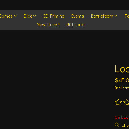
 Games
Dice
3D Printing
Events
Battlefoam
Te
New Items!
Gift cards
Lo
$45.
Incl. tax
The ra
On bac
Chec