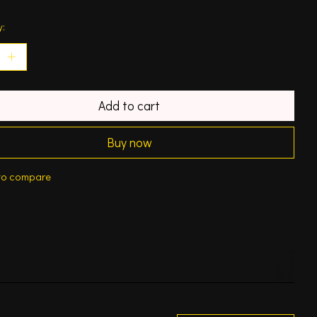
y:
Add to cart
Buy now
to compare