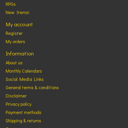
RPGs
New Items!
My account
Register
My orders
Information
About us
Monthly Calendars
Social Media Links
General terms & conditions
Disclaimer
Privacy policy
Payment methods
Shipping & returns