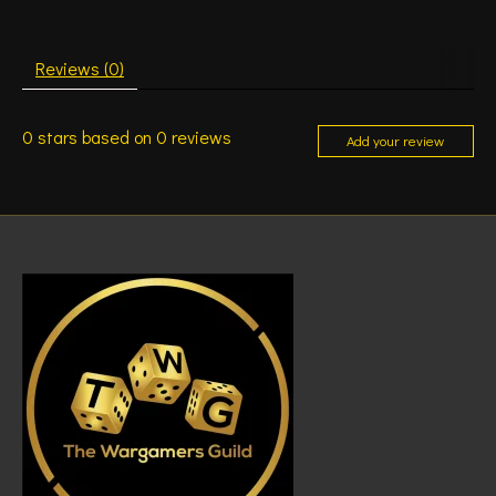
Reviews (0)
0
stars based on
0
reviews
Add your review