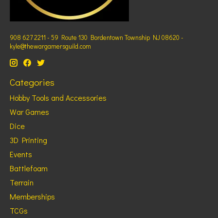
908 627 2211 - 59 Route 130 Bordentown Township NJ 08620 -
kyle@thewargamersguild.com
Categories
Hobby Tools and Accessories
War Games
Dice
3D Printing
Events
Battlefoam
Terrain
Memberships
TCGs