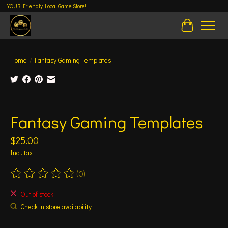
YOUR Friendly Local Game Store!
Cart
Home
/
Fantasy Gaming Templates
Product image slideshow Items
Fantasy Gaming Templates
$25.00
Incl. tax
(0)
The rating of this product is
0
out of 5
Out of stock
Check in store availability