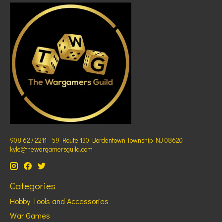
908 627 2211 - 59 Route 130 Bordentown Township NJ 08620 -
kyle@thewargamersguild.com
Categories
Hobby Tools and Accessories
War Games