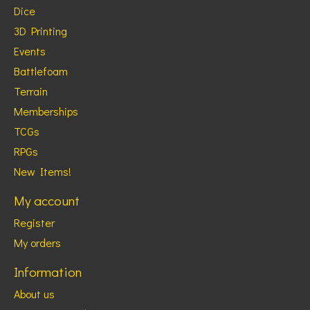
Dice
3D Printing
Events
Battlefoam
Terrain
Memberships
TCGs
RPGs
New Items!
My account
Register
My orders
Information
About us