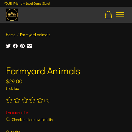
YOUR Friendly Local Game Store!
Cart
Home
/
Farmyard Animals
Product image slideshow Items
Farmyard Animals
$29.00
Incl. tax
(0)
The rating of this product is
0
out of 5
On backorder
Check in store availability
Quantity: