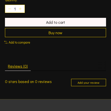
Add to cart
Buy now
Add to compare
Reviews (0)
0
stars based on
0
reviews
Add your review