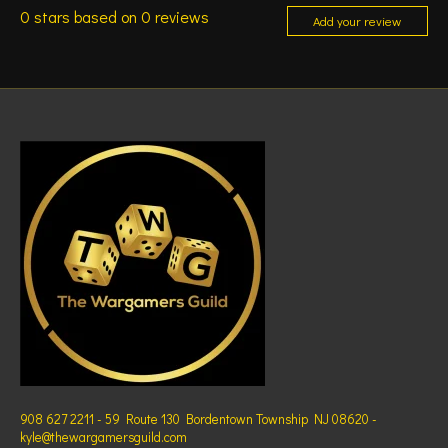
0
stars based on
0
reviews
Add your review
908 627 2211 - 59 Route 130 Bordentown Township NJ 08620 -
kyle@thewargamersguild.com