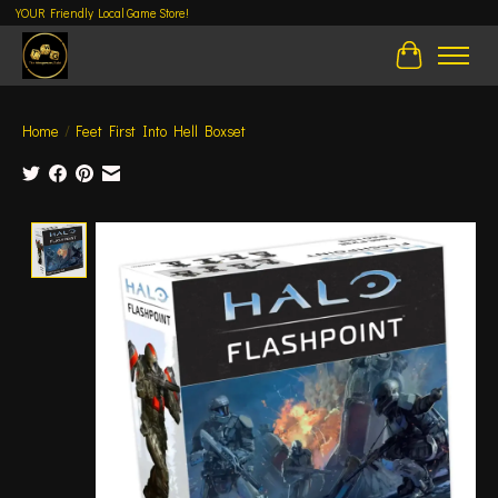
YOUR Friendly Local Game Store!
Cart
Home
/
Feet First Into Hell Boxset
Product image slideshow Items