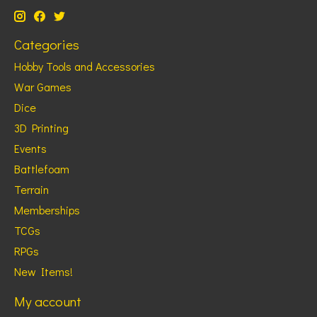
Categories
Hobby Tools and Accessories
War Games
Dice
3D Printing
Events
Battlefoam
Terrain
Memberships
TCGs
RPGs
New Items!
My account