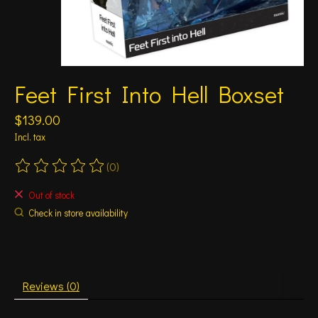
Feet First Into Hell Boxset
$139.00
Incl. tax
(0)
The rating of this product is
0
out of 5
Out of stock
Check in store availability
Reviews (0)