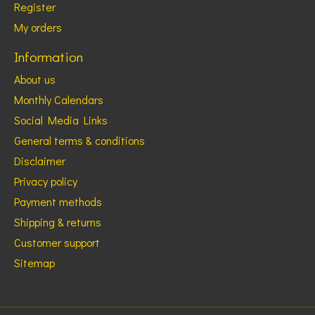
Register
My orders
Information
About us
Monthly Calendars
Social Media Links
General terms & conditions
Disclaimer
Privacy policy
Payment methods
Shipping & returns
Customer support
Sitemap