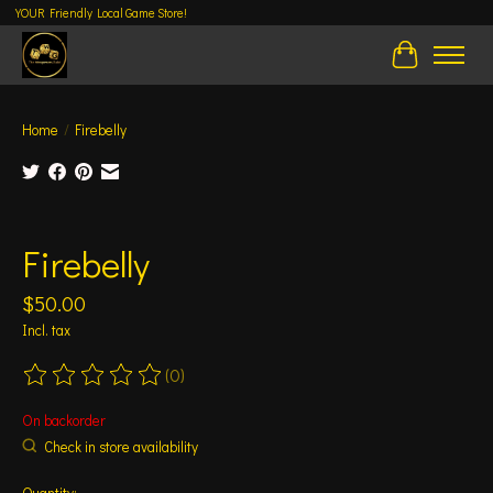
YOUR Friendly Local Game Store!
Cart
Home
/
Firebelly
Product image slideshow Items
Firebelly
$50.00
Incl. tax
(0)
The rating of this product is
0
out of 5
On backorder
Check in store availability
Quantity: