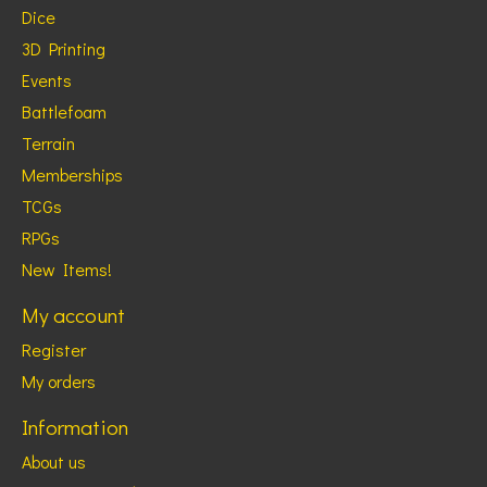
Dice
3D Printing
Events
Battlefoam
Terrain
Memberships
TCGs
RPGs
New Items!
My account
Register
My orders
Information
About us