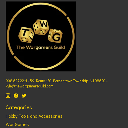
908 627 2211 - 59 Route 130 Bordentown Township NJ 08620 -
kyle@thewargamersguild.com
Categories
Hobby Tools and Accessories
War Games