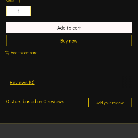
Add to cart
Buy now
Add to compare
Reviews (0)
0
stars based on
0
reviews
Add your review