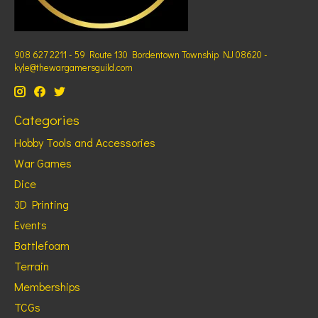
908 627 2211 - 59 Route 130 Bordentown Township NJ 08620 -
kyle@thewargamersguild.com
Categories
Hobby Tools and Accessories
War Games
Dice
3D Printing
Events
Battlefoam
Terrain
Memberships
TCGs