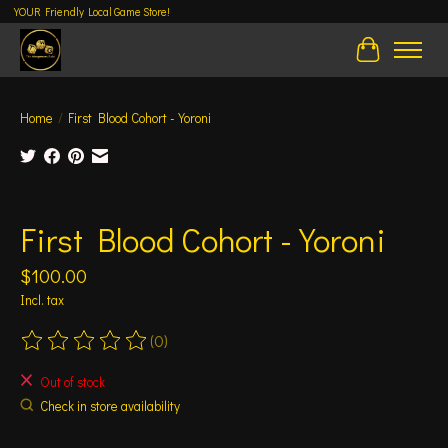
YOUR Friendly Local Game Store!
Cart
Home
/
First Blood Cohort - Yoroni
Product image slideshow Items
First Blood Cohort - Yoroni
$100.00
Incl. tax
(0)
The rating of this product is
0
out of 5
Out of stock
Check in store availability