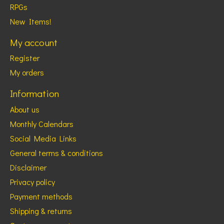
RPGs
New Items!
My account
Register
My orders
Information
About us
Monthly Calendars
Social Media Links
General terms & conditions
Disclaimer
Privacy policy
Payment methods
Shipping & returns