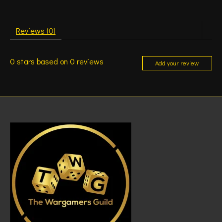
Reviews (0)
0
stars based on
0
reviews
Add your review