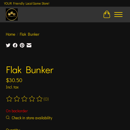
YOUR Friendly Local Game Store!
Cart
Home
/
Flak Bunker
Product image slideshow Items
Flak Bunker
$30.50
Incl. tax
(0)
The rating of this product is
0
out of 5
On backorder
Check in store availability
Quantity: