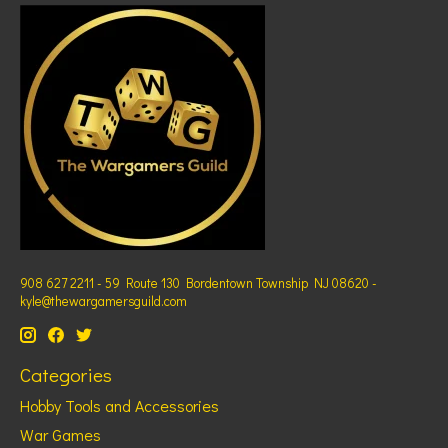
908 627 2211 - 59 Route 130 Bordentown Township NJ 08620 -
kyle@thewargamersguild.com
Categories
Hobby Tools and Accessories
War Games