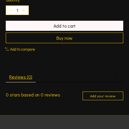
Add to cart
Buy now
Add to compare
Reviews (0)
0
stars based on
0
reviews
Add your review