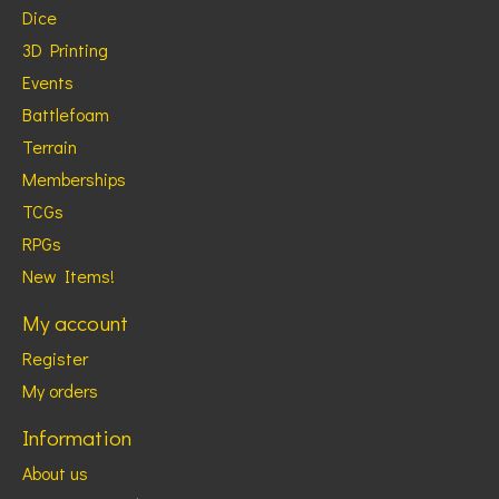
Dice
3D Printing
Events
Battlefoam
Terrain
Memberships
TCGs
RPGs
New Items!
My account
Register
My orders
Information
About us