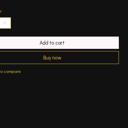
y:
Add to cart
Buy now
to compare