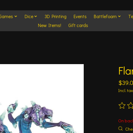
 Games
Dice
3D Printing
Events
Battlefoam
Te
New Items!
Gift cards
Fla
$39.
Incl. tax
The ra
On bac
Chec