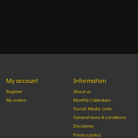
My account
Information
Register
About us
My orders
Monthly Calendars
Social Media Links
General terms & conditions
Disclaimer
Privacy policy