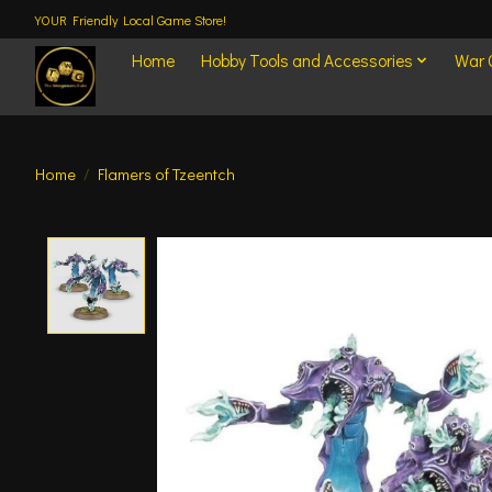
YOUR Friendly Local Game Store!
Home
Hobby Tools and Accessories
War
Home
/
Flamers of Tzeentch
Product image slideshow Items