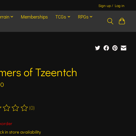
Sign up / Log in
rrain
Memberships
TCGs
RPGs
mers of Tzeentch
00
(0)
ting of this product is
0
out of 5
korder
k in store availability