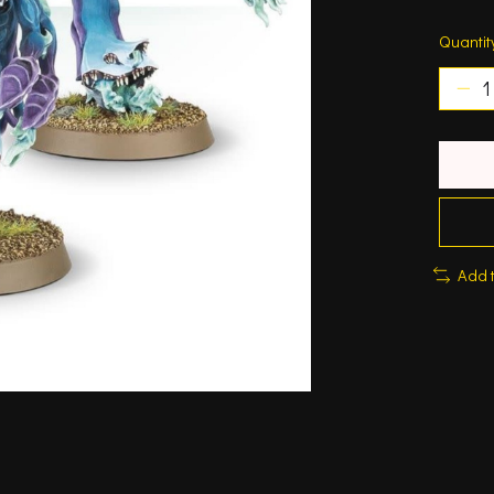
Quantit
Add 