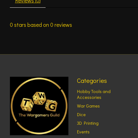
Reviews (0)
0
stars based on
0
reviews
Categories
Hobby Tools and
Accessories
War Games
Dice
3D Printing
Events