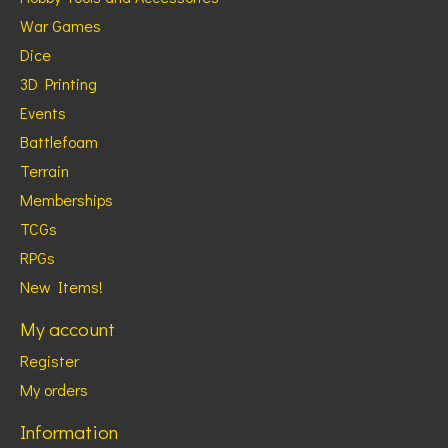
War Games
Dice
3D Printing
Events
Battlefoam
Terrain
Memberships
TCGs
RPGs
New Items!
My account
Register
My orders
Information