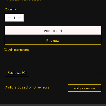
Quantity:
Add to cart
Buy now
Add to compare
Reviews (0)
0
stars based on
0
reviews
Add your review