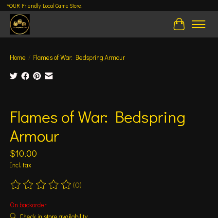
YOUR Friendly Local Game Store!
Cart
Home
/
Flames of War: Bedspring Armour
Product image slideshow Items
Flames of War: Bedspring
Armour
$10.00
Incl. tax
(0)
The rating of this product is
0
out of 5
On backorder
Check in store availability