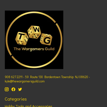
908 627 2211 - 59 Route 130 Bordentown Township NJ 08620 -
kyle@thewargamersguild.com
Categories
Hobby Tools and Accessories