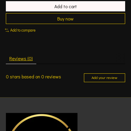
Add to cart
Buy now
Add to compare
Reviews (0)
0
stars based on
0
reviews
Add your review