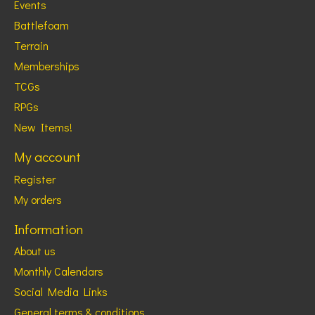
Events
Battlefoam
Terrain
Memberships
TCGs
RPGs
New Items!
My account
Register
My orders
Information
About us
Monthly Calendars
Social Media Links
General terms & conditions