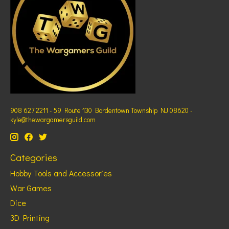
908 627 2211 - 59 Route 130 Bordentown Township NJ 08620 -
kyle@thewargamersguild.com
Categories
Hobby Tools and Accessories
War Games
Dice
3D Printing