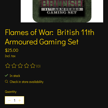
Flames of War: British 11th
Armoured Gaming Set
$25.00
Incl. tax
(0)
The rating of this product is
0
out of 5
In stock
Check in store availability
Quantity: