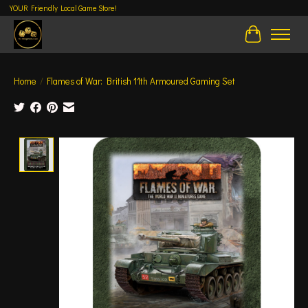
YOUR Friendly Local Game Store!
Cart
Home
/
Flames of War: British 11th Armoured Gaming Set
Product image slideshow Items