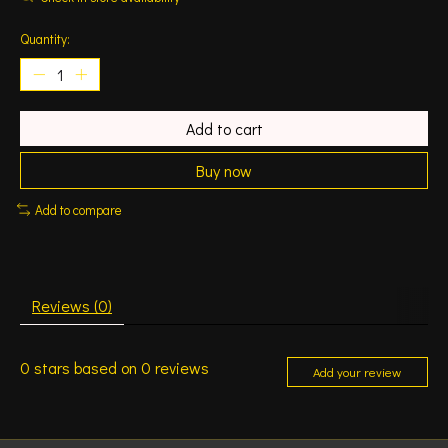
Quantity:
Add to cart
Buy now
Add to compare
Reviews (0)
0
stars based on
0
reviews
Add your review