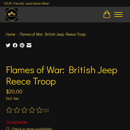
YOUR Friendly Local Game Store!
Cart
Home
/
Flames of War: British Jeep Reece Troop
Product image slideshow Items
Flames of War: British Jeep
Reece Troop
$20.00
Incl. tax
(0)
The rating of this product is
0
out of 5
On backorder
Check in store availability