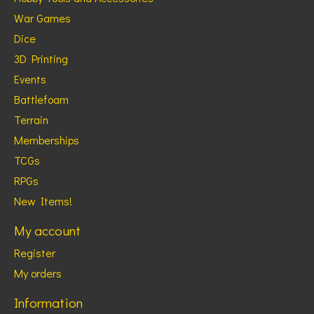
War Games
Dice
3D Printing
Events
Battlefoam
Terrain
Memberships
TCGs
RPGs
New Items!
My account
Register
My orders
Information