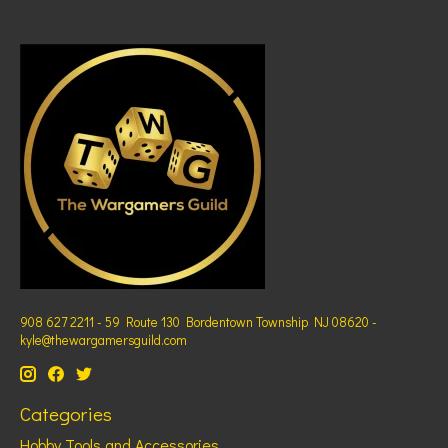
908 627 2211 - 59 Route 130 Bordentown Township NJ 08620 -
kyle@thewargamersguild.com
Categories
Hobby Tools and Accessories