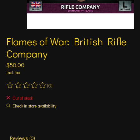
Flames of War: British Rifle
Company
$50.00
Incl. tax
(0)
The rating of this product is
0
out of 5
Out of stock
Check in store availability
Reviews (0)