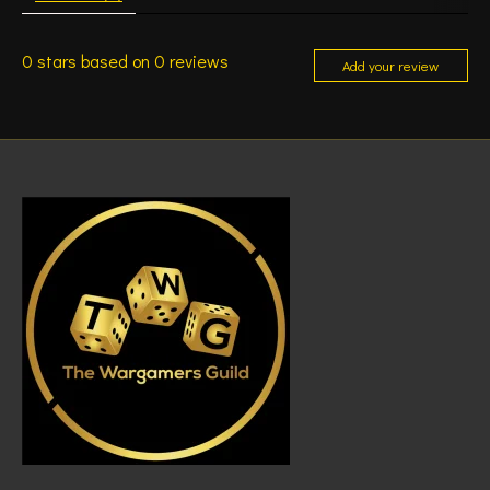
0
stars based on
0
reviews
Add your review