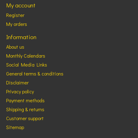
My account
Register
My orders
Information
About us
Monthly Calendars
Social Media Links
General terms & conditions
Disclaimer
Privacy policy
Payment methods
Shipping & returns
Customer support
Sitemap