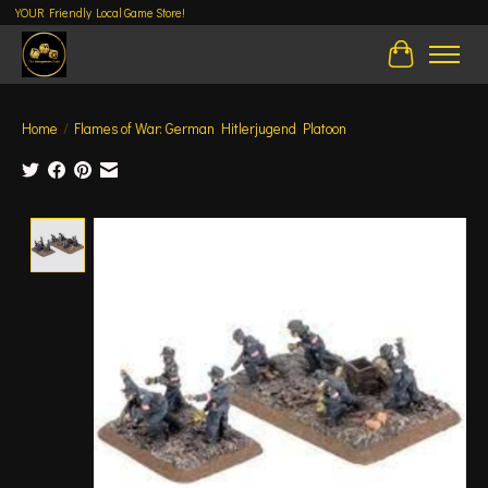
YOUR Friendly Local Game Store!
Cart
Home
/
Flames of War: German Hitlerjugend Platoon
Product image slideshow Items