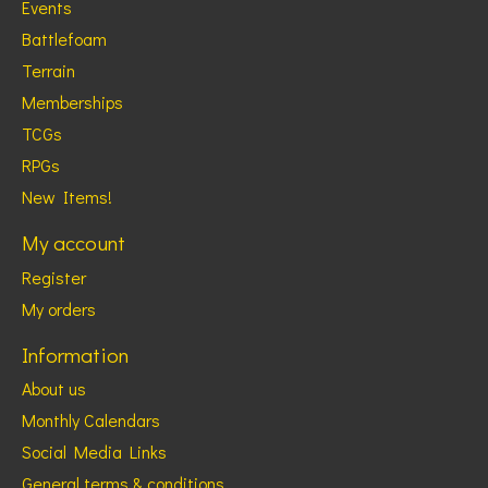
Events
Battlefoam
Terrain
Memberships
TCGs
RPGs
New Items!
My account
Register
My orders
Information
About us
Monthly Calendars
Social Media Links
General terms & conditions