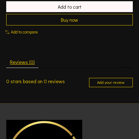
Add to cart
Buy now
Add to compare
Reviews (0)
0
stars based on
0
reviews
Add your review