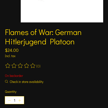
Flames of War: German
Hitlerjugend Platoon
$24.00
Incl. tax
(0)
The rating of this product is
0
out of 5
On backorder
Check in store availability
Quantity: