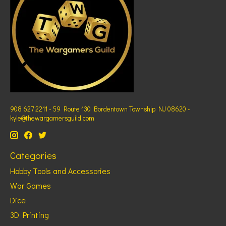
908 627 2211 - 59 Route 130 Bordentown Township NJ 08620 -
kyle@thewargamersguild.com
Categories
Hobby Tools and Accessories
War Games
Dice
3D Printing