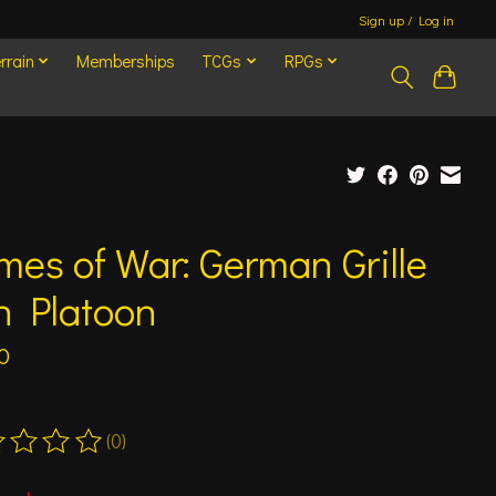
Sign up / Log in
rrain
Memberships
TCGs
RPGs
mes of War: German Grille
n Platoon
0
(0)
ting of this product is
0
out of 5