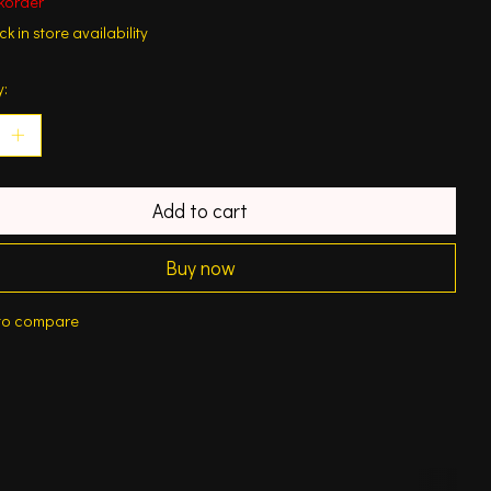
korder
k in store availability
y:
Add to cart
Buy now
to compare