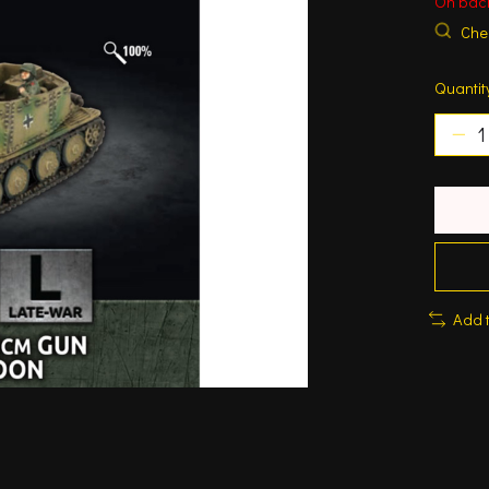
On bac
Chec
Quantit
Add 