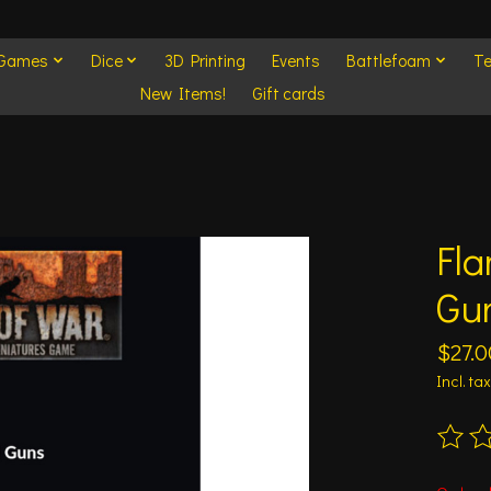
 Games
Dice
3D Printing
Events
Battlefoam
Te
New Items!
Gift cards
Fla
Gu
$27.0
Incl. tax
The ra