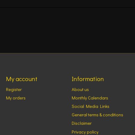
My account
Information
Register
About us
My orders
Monthly Calendars
Social Media Links
General terms & conditions
Disclaimer
Privacy policy