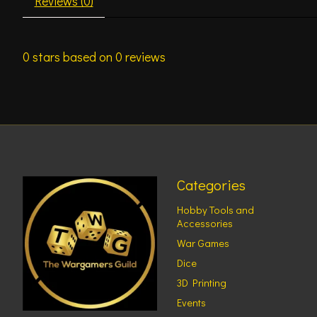
Reviews (0)
0
stars based on
0
reviews
Categories
Hobby Tools and
Accessories
War Games
Dice
3D Printing
Events