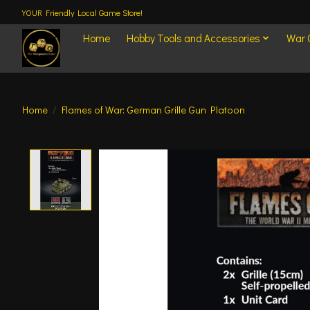
YOUR Friendly Local Game Store!
Home
Hobby Tools and Accessories
War
Home
/
Flames of War: German Grille Gun Platoon
Product image slideshow Items