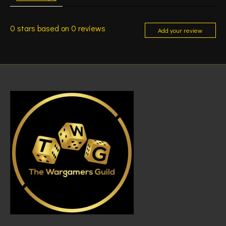
0
stars based on
0
reviews
Add your review