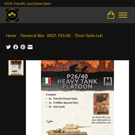
YOUR Friendly Local Game Store!
Cart
Home
/
Flames of War: IBX21 P26/40 - 75mm Tanks (x4)
Product image slideshow Items