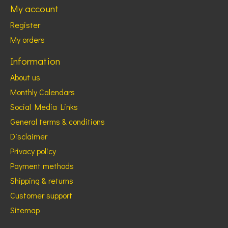
My account
Register
My orders
Information
About us
Monthly Calendars
Social Media Links
General terms & conditions
Disclaimer
Privacy policy
Payment methods
Shipping & returns
Customer support
Sitemap