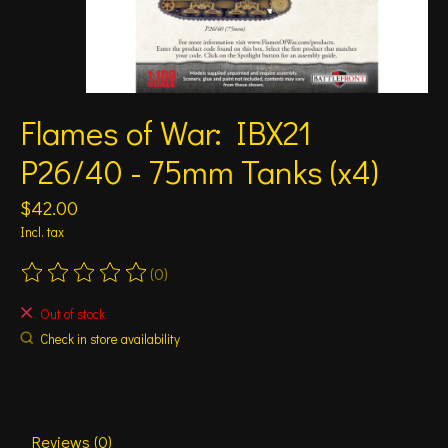
Flames of War: IBX21
P26/40 - 75mm Tanks (x4)
$42.00
Incl. tax
(0)
The rating of this product is
0
out of 5
Out of stock
Check in store availability
Reviews (0)