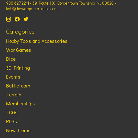
908 627 2211 - 59 Route 130 Bordentown Township NJ 08620 -
kyle@thewargamersguild.com
Categories
Hobby Tools and Accessories
War Games
Dice
3D Printing
Events
Battlefoam
Terrain
Memberships
TCGs
RPGs
New Items!