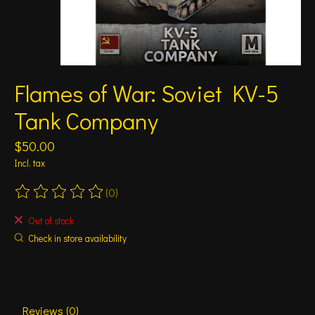
Flames of War: Soviet KV-5
Tank Company
$50.00
Incl. tax
(0)
The rating of this product is
0
out of 5
Out of stock
Check in store availability
Reviews (0)