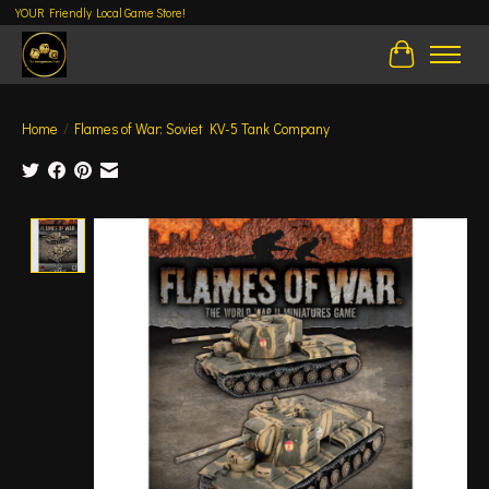
YOUR Friendly Local Game Store!
Cart
Home
/
Flames of War: Soviet KV-5 Tank Company
Product image slideshow Items