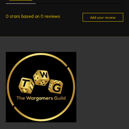
0
stars based on
0
reviews
Add your review