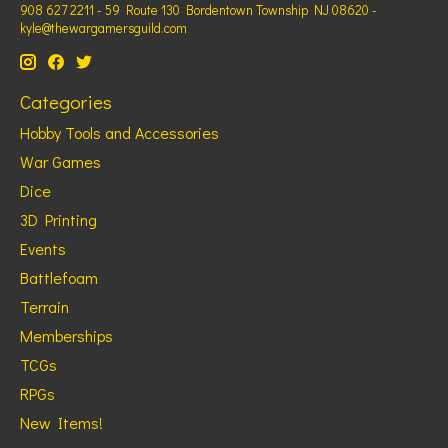
908 627 2211 - 59 Route 130 Bordentown Township NJ 08620 -
kyle@thewargamersguild.com
Categories
Hobby Tools and Accessories
War Games
Dice
3D Printing
Events
Battlefoam
Terrain
Memberships
TCGs
RPGs
New Items!