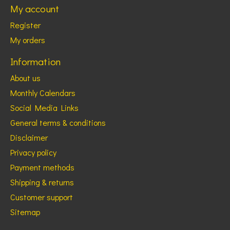
My account
Register
My orders
Information
About us
Monthly Calendars
Social Media Links
General terms & conditions
Disclaimer
Privacy policy
Payment methods
Shipping & returns
Customer support
Sitemap