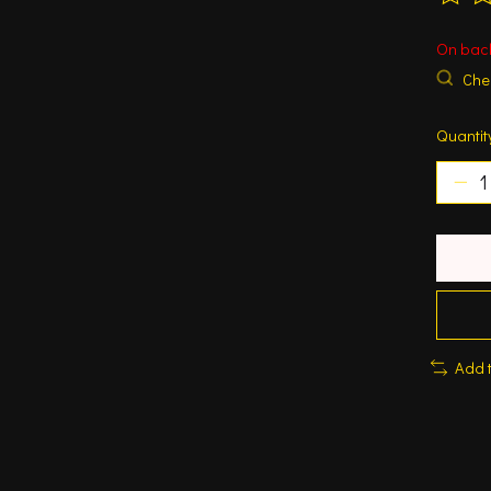
The ra
On bac
Chec
Quantit
Add 