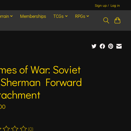
Sign up / Log in
rrain
Memberships
TCGs
RPGs
mes of War: Soviet
Sherman Forward
tachment
00
(0)