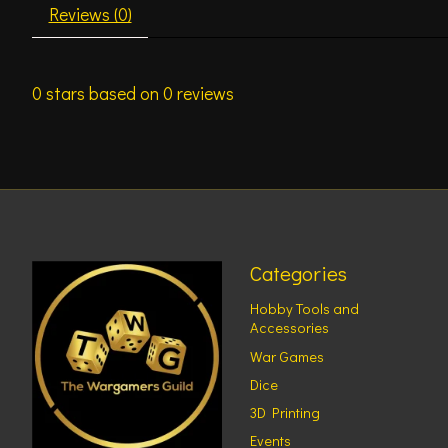
Reviews (0)
0
stars based on
0
reviews
Categories
Hobby Tools and
Accessories
War Games
Dice
3D Printing
Events