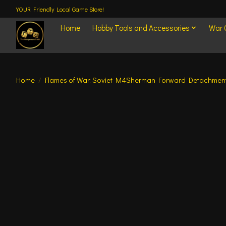
YOUR Friendly Local Game Store!
Home
Hobby Tools and Accessories
War
Home
/
Flames of War: Soviet M4Sherman Forward Detachmen
Product image slideshow Items