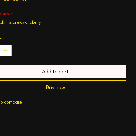
ting of this product is
0
out of 5
korder
k in store availability
y:
Add to cart
Buy now
to compare