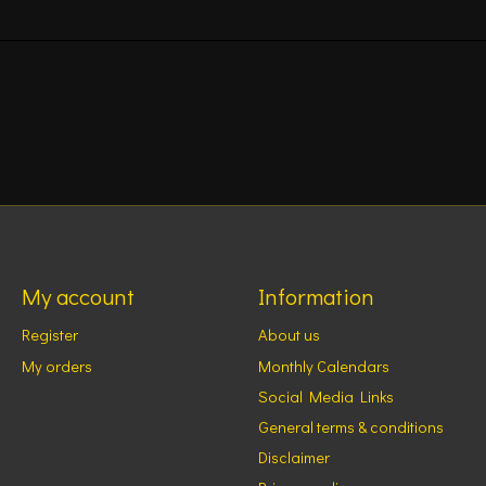
My account
Information
Register
About us
My orders
Monthly Calendars
Social Media Links
General terms & conditions
Disclaimer