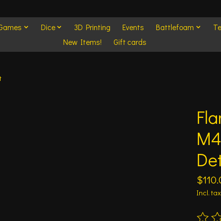
 Games
Dice
3D Printing
Events
Battlefoam
Te
New Items!
Gift cards
t
Fla
M4
De
$110.
Incl. tax