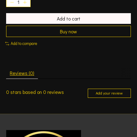
Add to cart
Buy now
Add to compare
Reviews (0)
0
stars based on
0
reviews
Add your review