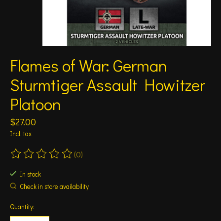
Flames of War: German
Sturmtiger Assault Howitzer
Platoon
$27.00
Incl. tax
(0)
The rating of this product is
0
out of 5
In stock
Check in store availability
Quantity: