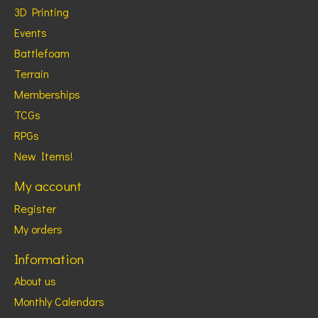
3D Printing
Events
Battlefoam
Terrain
Memberships
TCGs
RPGs
New Items!
My account
Register
My orders
Information
About us
Monthly Calendars