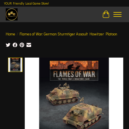
YOUR Friendly Local Game Store!
Cart
Home
/
Flames of War: German Sturmtiger Assault Howitzer Platoon
Product image slideshow Items