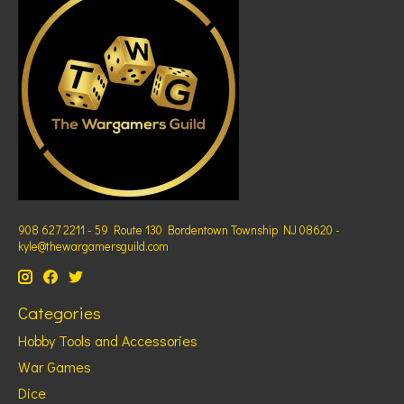
908 627 2211 - 59 Route 130 Bordentown Township NJ 08620 -
kyle@thewargamersguild.com
Categories
Hobby Tools and Accessories
War Games
Dice