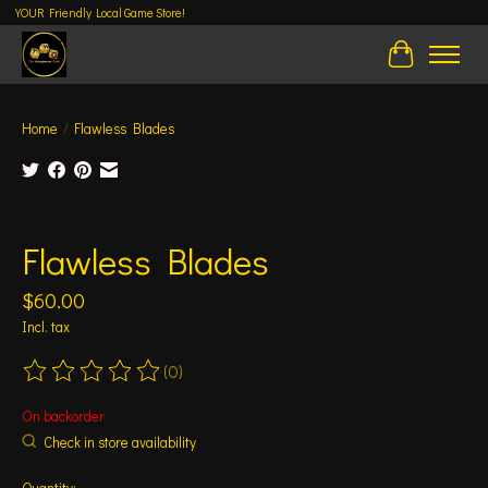
YOUR Friendly Local Game Store!
Cart
Home
/
Flawless Blades
Product image slideshow Items
Flawless Blades
$60.00
Incl. tax
(0)
The rating of this product is
0
out of 5
On backorder
Check in store availability
Quantity: