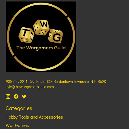
908 627 2211 - 59 Route 130 Bordentown Township NJ 08620 -
kyle@thewargamersguild.com
Categories
Hobby Tools and Accessories
War Games