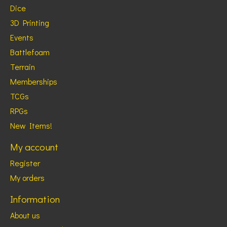
Dice
3D Printing
Events
Battlefoam
Terrain
Memberships
TCGs
RPGs
New Items!
My account
Register
My orders
Information
About us