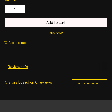
Add to cart
Buy now
Add to compare
Reviews (0)
0
stars based on
0
reviews
Add your review