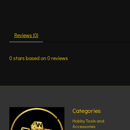
Reviews (0)
0
stars based on
0
reviews
Categories
Hobby Tools and
Accessories