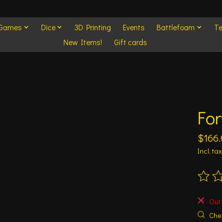
 Games
Dice
3D Printing
Events
Battlefoam
Te
New Items!
Gift cards
For
$166
Incl. tax
The ra
Out 
Chec