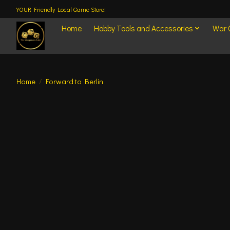
YOUR Friendly Local Game Store!
Home
Hobby Tools and Accessories
War
Home
/
Forward to Berlin
Product image slideshow Items