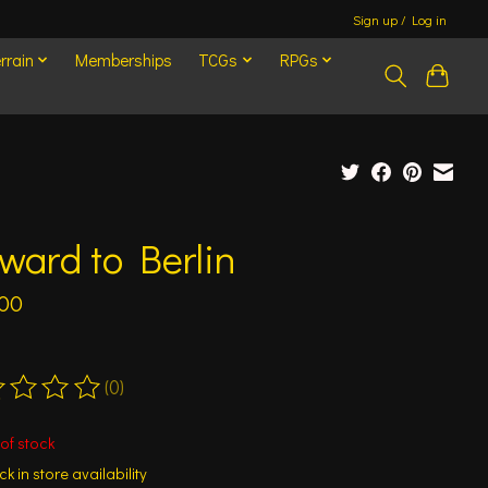
Sign up / Log in
rrain
Memberships
TCGs
RPGs
ward to Berlin
.00
(0)
ting of this product is
0
out of 5
of stock
k in store availability