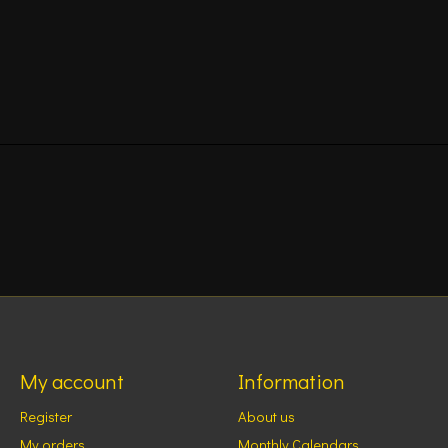
My account
Information
Register
About us
My orders
Monthly Calendars