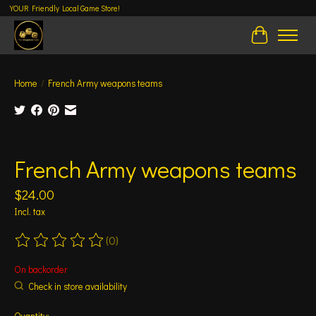
YOUR Friendly Local Game Store!
Cart
Home
/
French Army weapons teams
Product image slideshow Items
French Army weapons teams
$24.00
Incl. tax
(0)
The rating of this product is
0
out of 5
On backorder
Check in store availability
Quantity: