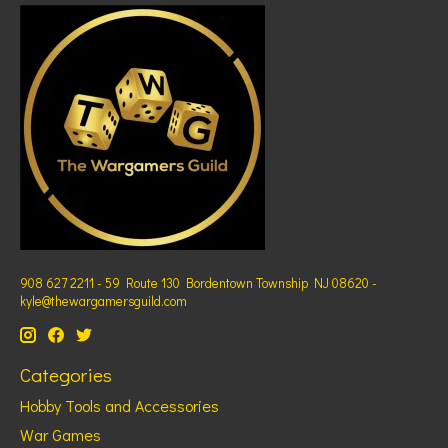
908 627 2211 - 59 Route 130 Bordentown Township NJ 08620 -
kyle@thewargamersguild.com
Categories
Hobby Tools and Accessories
War Games