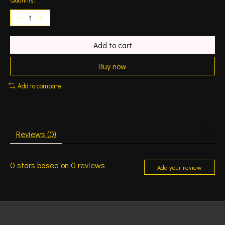
Add to cart
Buy now
Add to compare
Reviews (0)
0
stars based on
0
reviews
Add your review