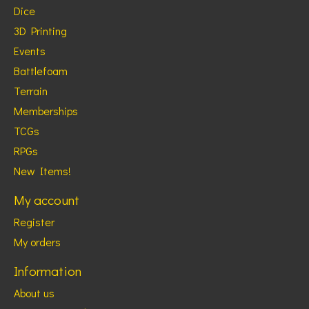
Dice
3D Printing
Events
Battlefoam
Terrain
Memberships
TCGs
RPGs
New Items!
My account
Register
My orders
Information
About us