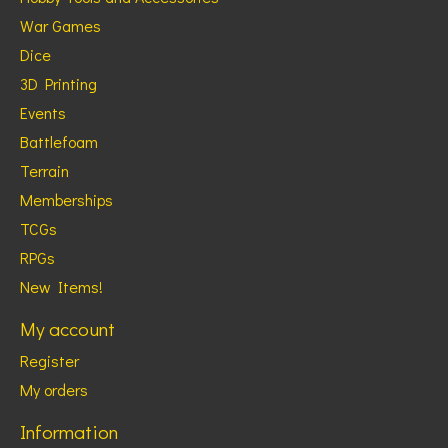
War Games
Dice
3D Printing
Events
Battlefoam
Terrain
Memberships
TCGs
RPGs
New Items!
My account
Register
My orders
Information