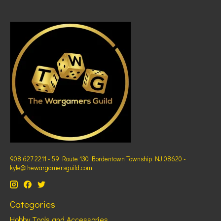
908 627 2211 - 59 Route 130 Bordentown Township NJ 08620 -
kyle@thewargamersguild.com
Categories
Hobby Tools and Accessories