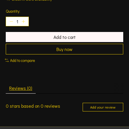
Quantity:
Add to cart
Buy now
Add to compare
Reviews (0)
0
stars based on
0
reviews
Add your review