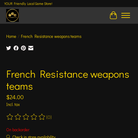
YOUR Friendly Local Game Store!
Cart
Home
/
French Resistance weapons teams
Product image slideshow Items
French Resistance weapons
teams
$24.00
Incl. tax
(0)
The rating of this product is
0
out of 5
On backorder
Check in store availability