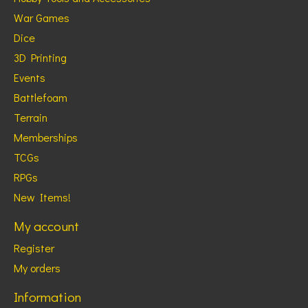
War Games
Dice
3D Printing
Events
Battlefoam
Terrain
Memberships
TCGs
RPGs
New Items!
My account
Register
My orders
Information