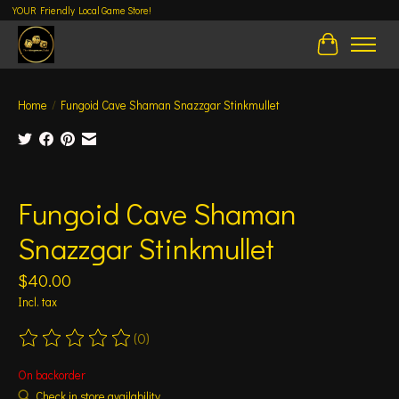
YOUR Friendly Local Game Store!
Cart
Home
/
Fungoid Cave Shaman Snazzgar Stinkmullet
Product image slideshow Items
Fungoid Cave Shaman
Snazzgar Stinkmullet
$40.00
Incl. tax
(0)
The rating of this product is
0
out of 5
On backorder
Check in store availability