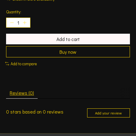
Quantity:
Add to cart
Buy now
Add to compare
Reviews (0)
0
stars based on
0
reviews
Add your review