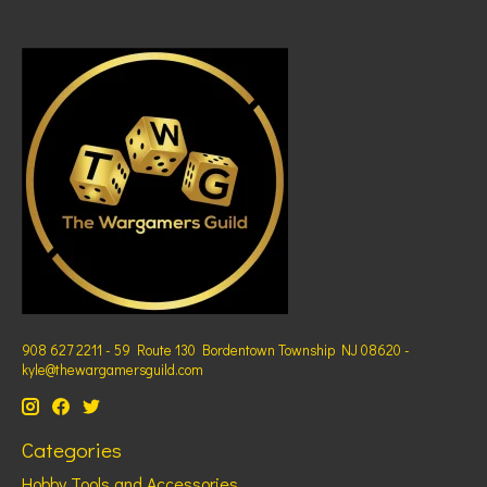
908 627 2211 - 59 Route 130 Bordentown Township NJ 08620 -
kyle@thewargamersguild.com
Categories
Hobby Tools and Accessories