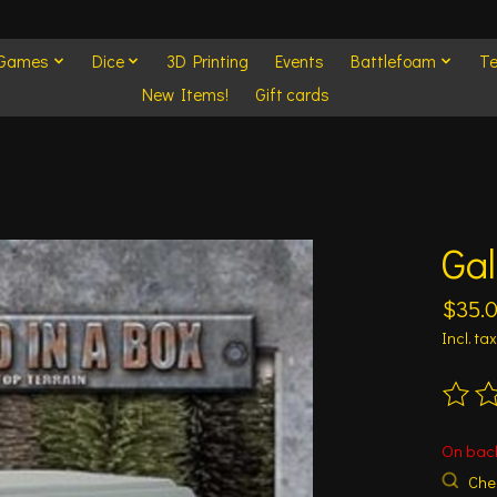
 Games
Dice
3D Printing
Events
Battlefoam
Te
New Items!
Gift cards
Gal
$35.
Incl. tax
The ra
On bac
Chec