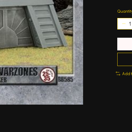
Quantit
Add 