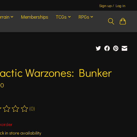
Sign up / Log in
rrain
Memberships
TCGs
RPGs
actic Warzones: Bunker
00
(0)
ting of this product is
0
out of 5
korder
k in store availability