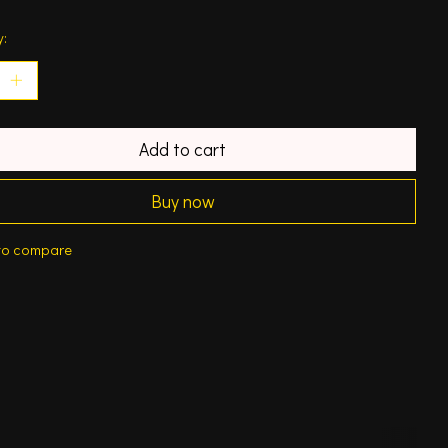
y:
Add to cart
Buy now
to compare