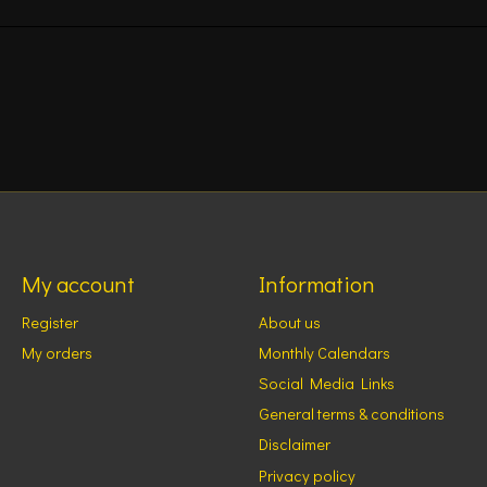
My account
Information
Register
About us
My orders
Monthly Calendars
Social Media Links
General terms & conditions
Disclaimer
Privacy policy