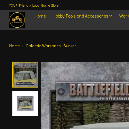
YOUR Friendly Local Game Store!
Home
Hobby Tools and Accessories
War
Home
/
Galactic Warzones: Bunker
Product image slideshow Items