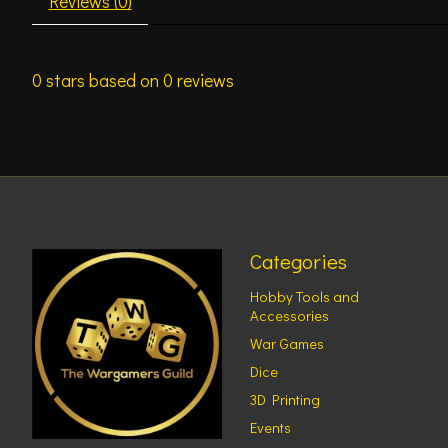
Reviews (0)
0
stars based on
0
reviews
Categories
Hobby Tools and
Accessories
War Games
Dice
3D Printing
Events