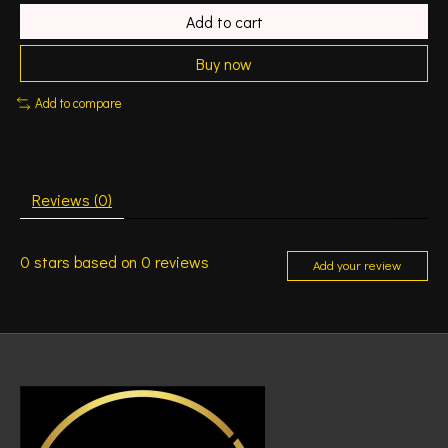
Add to cart
Buy now
Add to compare
Reviews (0)
0
stars based on
0
reviews
Add your review