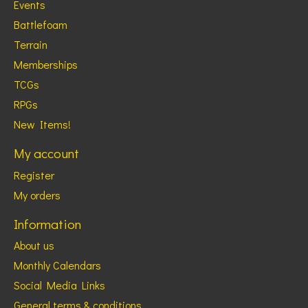
Events
Battlefoam
Terrain
Memberships
TCGs
RPGs
New Items!
My account
Register
My orders
Information
About us
Monthly Calendars
Social Media Links
General terms & conditions