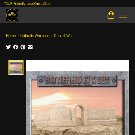
YOUR Friendly Local Game Store!
Cart
Home
/
Galactic Warzones: Desert Walls
Product image slideshow Items