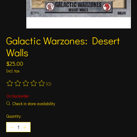
Galactic Warzones: Desert
Walls
$25.00
Incl. tax
(0)
The rating of this product is
0
out of 5
On backorder
Check in store availability
Quantity: