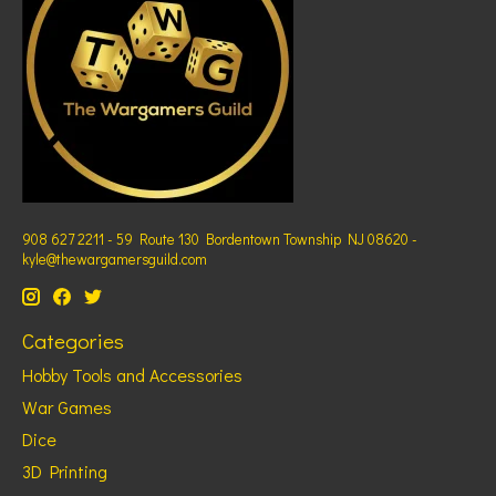
908 627 2211 - 59 Route 130 Bordentown Township NJ 08620 -
kyle@thewargamersguild.com
Categories
Hobby Tools and Accessories
War Games
Dice
3D Printing