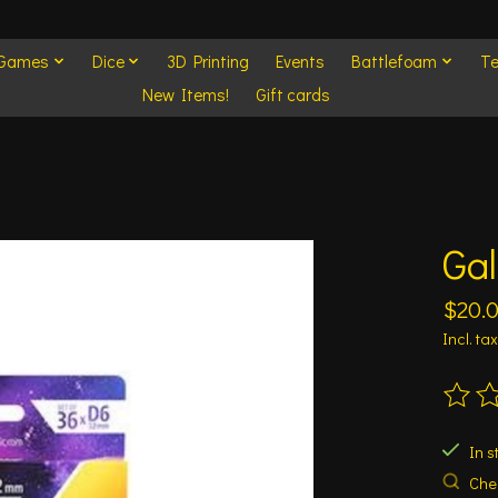
 Games
Dice
3D Printing
Events
Battlefoam
Te
New Items!
Gift cards
Ga
$20.
Incl. tax
The ra
In s
Chec