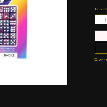
Quantit
Add 