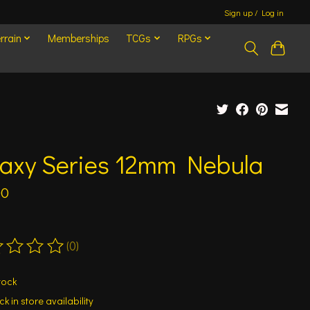
Sign up / Log in
rrain
Memberships
TCGs
RPGs
laxy Series 12mm Nebula
00
(0)
ting of this product is
0
out of 5
tock
k in store availability