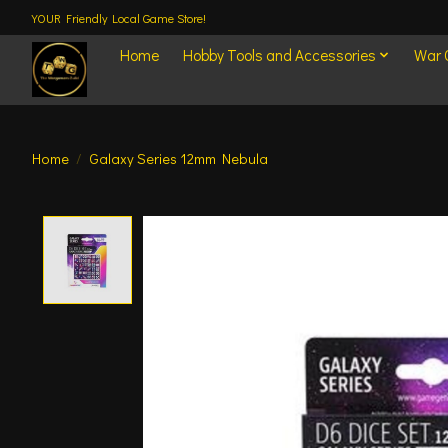
YOUR Friendly Local Game Store!
Home
Hobby Tools and Accessories
War
Home
/
Galaxy Series 12mm Nebula
Product image slideshow Items