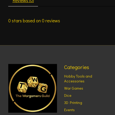
Reviews (0)
0
stars based on
0
reviews
Categories
Hobby Tools and
Accessories
War Games
Dice
3D Printing
Events