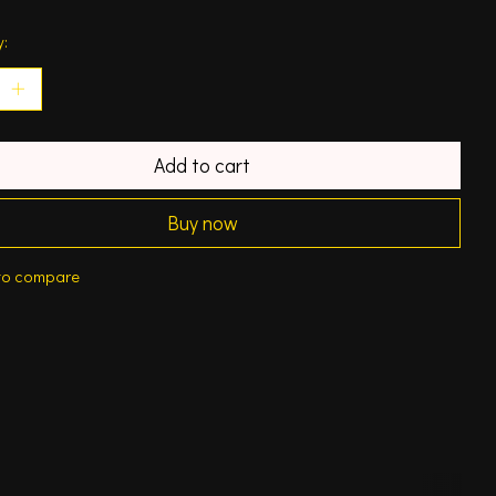
y:
Add to cart
Buy now
to compare