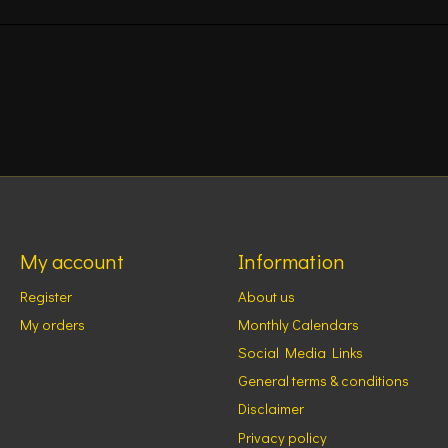
My account
Information
Register
About us
My orders
Monthly Calendars
Social Media Links
General terms & conditions
Disclaimer
Privacy policy