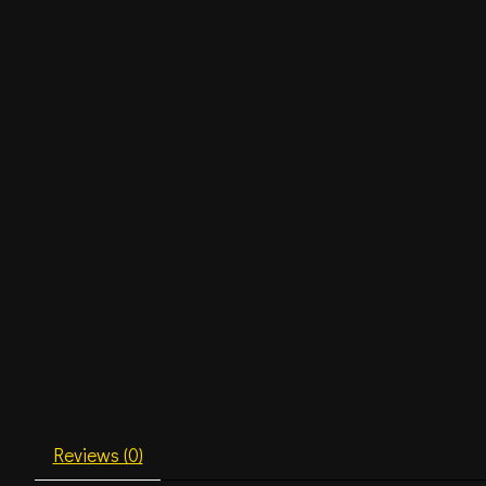
Reviews (0)