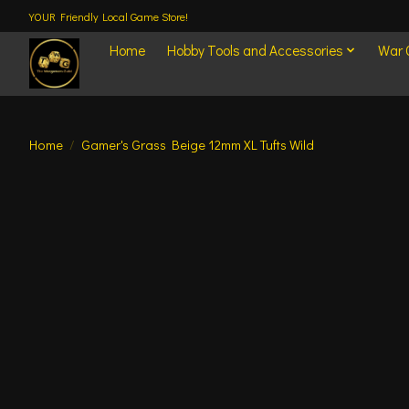
YOUR Friendly Local Game Store!
Home
Hobby Tools and Accessories
War
Home
/
Gamer's Grass Beige 12mm XL Tufts Wild
Product image slideshow Items