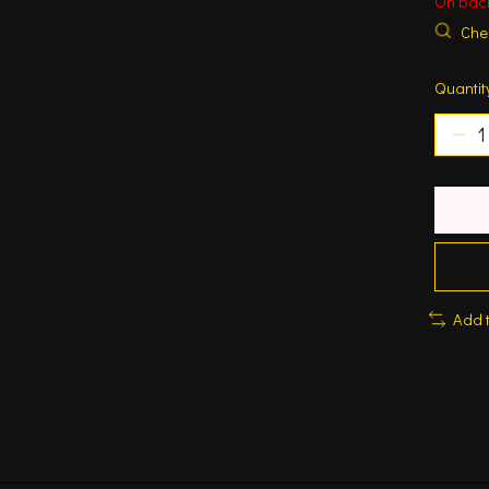
On bac
Chec
Quantit
Add 