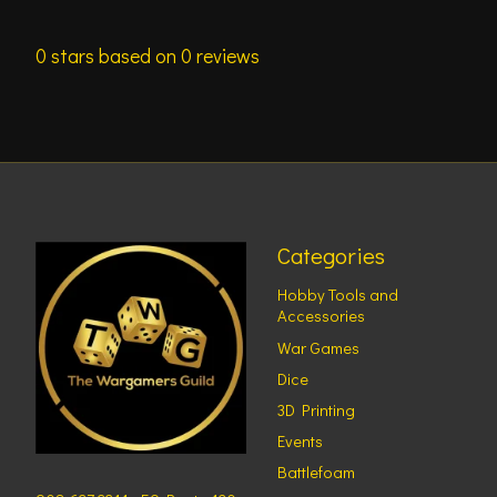
0
stars based on
0
reviews
Categories
Hobby Tools and
Accessories
War Games
Dice
3D Printing
Events
Battlefoam