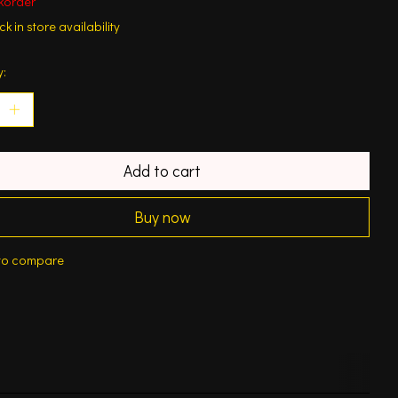
korder
k in store availability
y:
Add to cart
Buy now
to compare