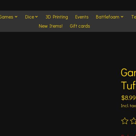
 Games
Dice
3D Printing
Events
Battlefoam
Te
New Items!
Gift cards
Ga
Tuf
$8.99
Incl. tax
The ra