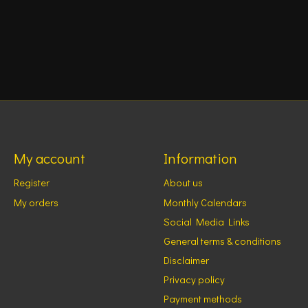
My account
Information
Register
About us
My orders
Monthly Calendars
Social Media Links
General terms & conditions
Disclaimer
Privacy policy
Payment methods