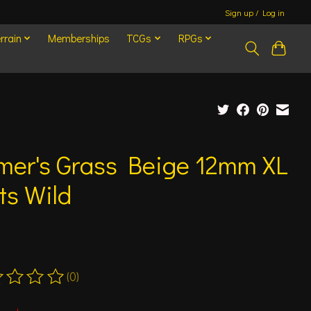
Sign up / Log in
rrain
Memberships
TCGs
RPGs
mer's Grass Beige 12mm XL
ts Wild
(0)
ting of this product is
0
out of 5