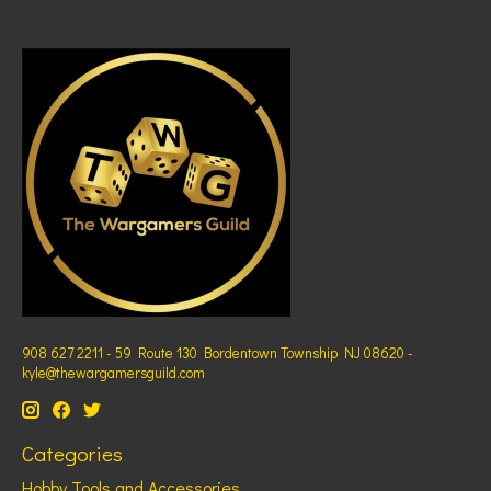
908 627 2211 - 59 Route 130 Bordentown Township NJ 08620 -
kyle@thewargamersguild.com
Categories
Hobby Tools and Accessories