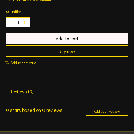
Quantity:
Add to cart
Buy now
Add to compare
Reviews (0)
0
stars based on
0
reviews
Add your review