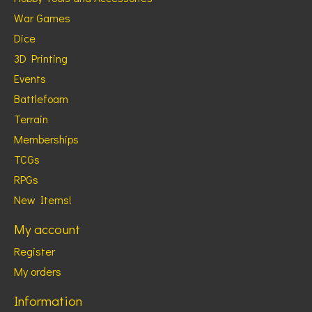
War Games
Dice
3D Printing
Events
Battlefoam
Terrain
Memberships
TCGs
RPGs
New Items!
My account
Register
My orders
Information