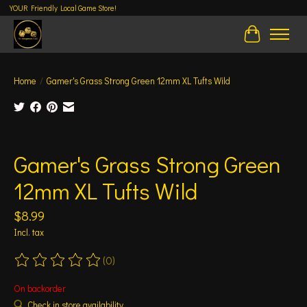
YOUR Friendly Local Game Store!
Cart
Home
/
Gamer's Grass Strong Green 12mm XL Tufts Wild
Product image slideshow Items
Gamer's Grass Strong Green
12mm XL Tufts Wild
$8.99
Incl. tax
(0)
The rating of this product is
0
out of 5
On backorder
Check in store availability