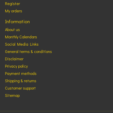
Register
My orders
Information
About us
Monthly Calendars
Social Media Links
General terms & conditions
Disclaimer
Privacy policy
Payment methods
Shipping & returns
Customer support
Sitemap