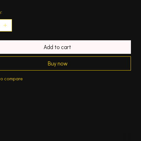
y:
Add to cart
Buy now
to compare