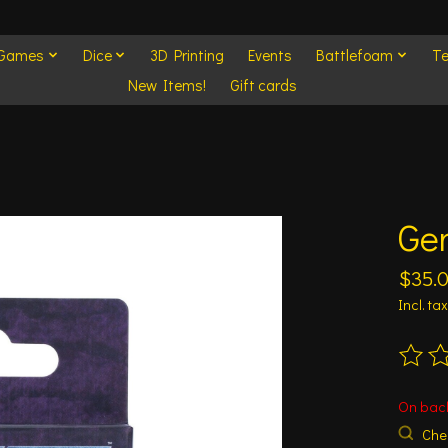
 Games
Dice
3D Printing
Events
Battlefoam
Te
New Items!
Gift cards
Gen
$35.
Incl. tax
The ra
On bac
Chec