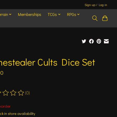
Sign up / Log in
rrain
Memberships
TCGs
RPGs
estealer Cults Dice Set
00
(0)
ting of this product is
0
out of 5
korder
k in store availability