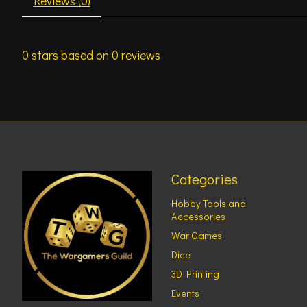
Reviews (0)
0
stars based on
0
reviews
Categories
Hobby Tools and
Accessories
War Games
Dice
3D Printing
Events