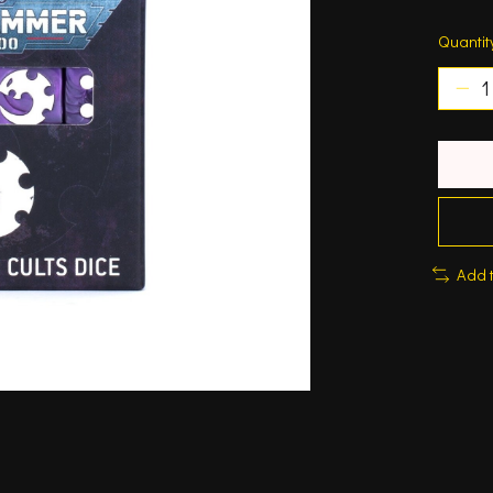
Quantit
Add 