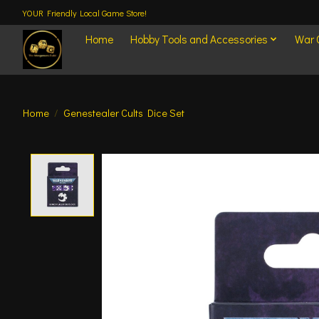
YOUR Friendly Local Game Store!
Home
Hobby Tools and Accessories
War
Home
/
Genestealer Cults Dice Set
Product image slideshow Items