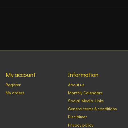
My account
Information
Register
About us
My orders
Monthly Calendars
Social Media Links
General terms & conditions
Disclaimer
Privacy policy