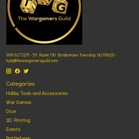
908 627 2211 - 59 Route 130 Bordentown Township NJ 08620 -
kyle@thewargamersguild.com
Categories
Hobby Tools and Accessories
War Games
Dice
3D Printing
Events
Battlefoam