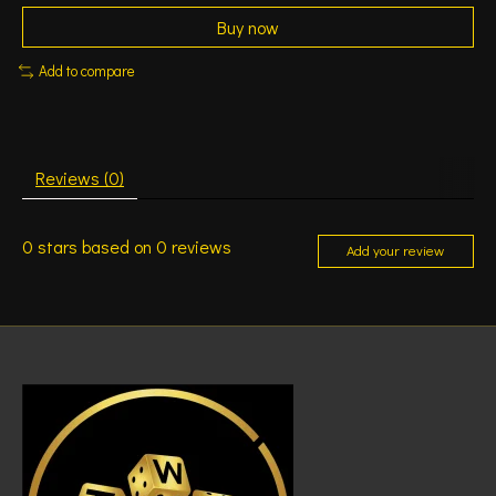
Buy now
Add to compare
Reviews (0)
0
stars based on
0
reviews
Add your review