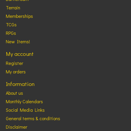
Terrain
Memberships
TCGs
RPGs
New Items!
My account
Register
My orders
Information
About us
Monthly Calendars
Social Media Links
General terms & conditions
Disclaimer