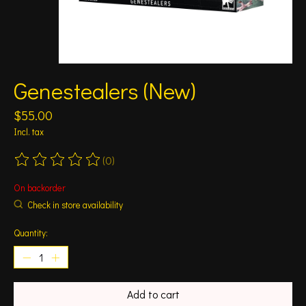
Genestealers (New)
$55.00
Incl. tax
(0)
The rating of this product is
0
out of 5
On backorder
Check in store availability
Quantity:
Add to cart