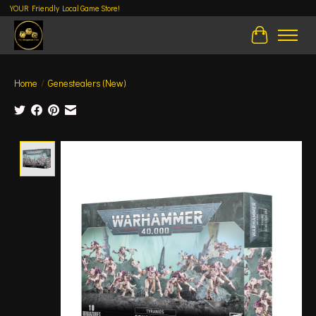
YOUR Friendly Local Game Store!
Cart
Home
/
Genestealers (New)
Product image slideshow Items