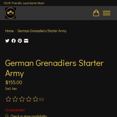
YOUR Friendly Local Game Store!
Cart
Home
/
German Grenadiers Starter Army
Product image slideshow Items
German Grenadiers Starter
Army
$155.00
Incl. tax
(0)
The rating of this product is
0
out of 5
On backorder
Check in store availability