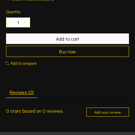
Quantity:
Add to cart
Buy now
Add to compare
Reviews (0)
0
stars based on
0
reviews
Add your review