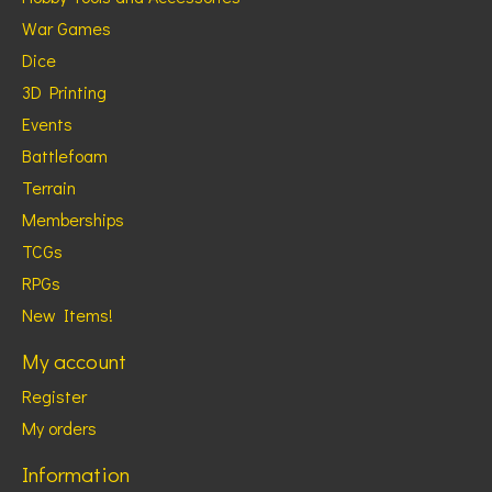
War Games
Dice
3D Printing
Events
Battlefoam
Terrain
Memberships
TCGs
RPGs
New Items!
My account
Register
My orders
Information