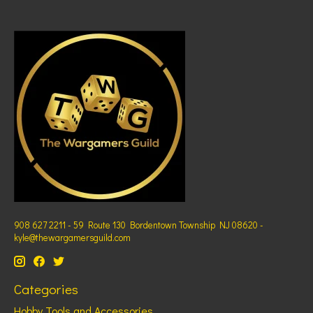
908 627 2211 - 59 Route 130 Bordentown Township NJ 08620 -
kyle@thewargamersguild.com
Categories
Hobby Tools and Accessories