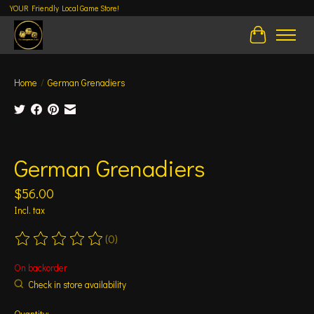
YOUR Friendly Local Game Store!
Cart
Home
/
German Grenadiers
Product image slideshow Items
German Grenadiers
$56.00
Incl. tax
(0)
The rating of this product is
0
out of 5
On backorder
Check in store availability
Quantity: