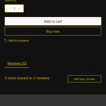
Add to cart
Buy now
Add to compare
Reviews (0)
0
stars based on
0
reviews
Add your review