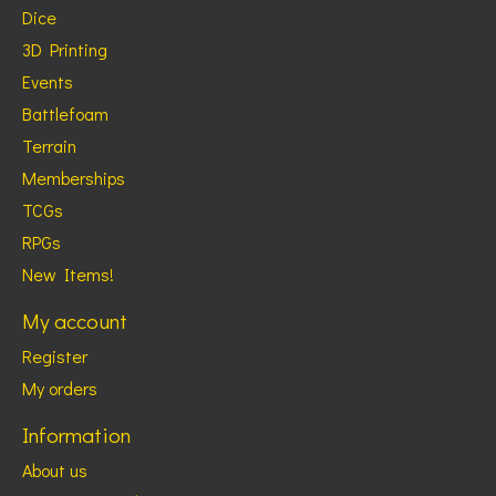
Dice
3D Printing
Events
Battlefoam
Terrain
Memberships
TCGs
RPGs
New Items!
My account
Register
My orders
Information
About us