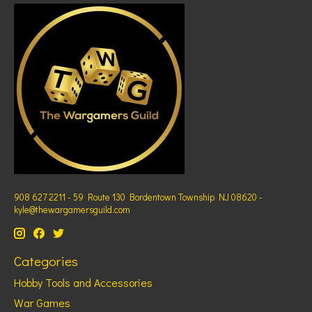
908 627 2211 - 59 Route 130 Bordentown Township NJ 08620 -
kyle@thewargamersguild.com
Categories
Hobby Tools and Accessories
War Games