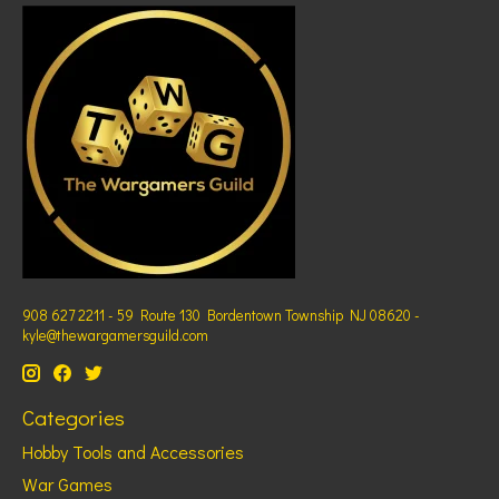
908 627 2211 - 59 Route 130 Bordentown Township NJ 08620 -
kyle@thewargamersguild.com
Categories
Hobby Tools and Accessories
War Games