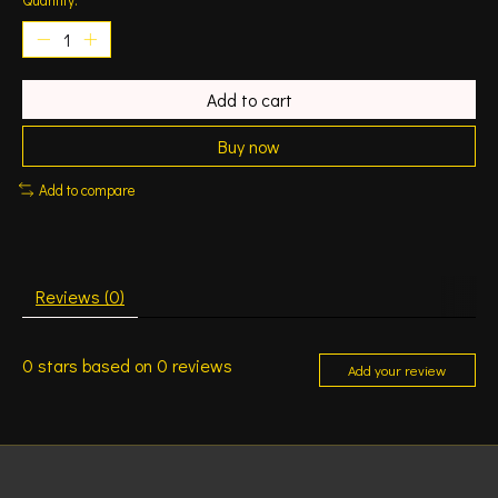
Add to cart
Buy now
Add to compare
Reviews (0)
0
stars based on
0
reviews
Add your review