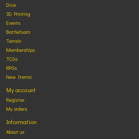
Dice
3D Printing
Events
Battlefoam
Terrain
Memberships
TCGs
RPGs
New Items!
My account
Register
My orders
Information
About us