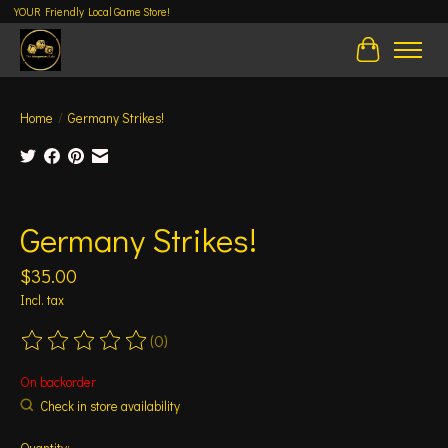
YOUR Friendly Local Game Store!
Cart
Home
/
Germany Strikes!
Product image slideshow Items
Germany Strikes!
$35.00
Incl. tax
(0)
The rating of this product is
0
out of 5
On backorder
Check in store availability
Quantity: