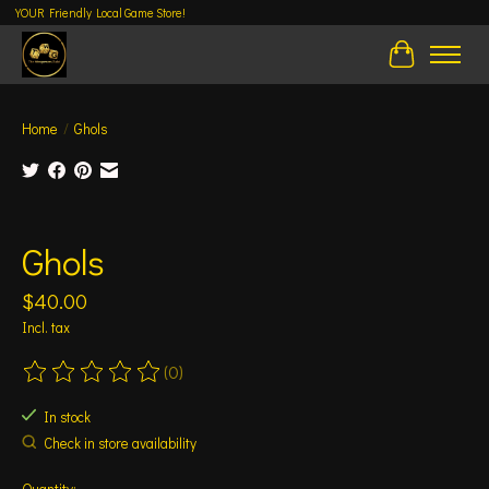
YOUR Friendly Local Game Store!
Cart
Home
/
Ghols
Product image slideshow Items
Ghols
$40.00
Incl. tax
(0)
The rating of this product is
0
out of 5
In stock
Check in store availability
Quantity: