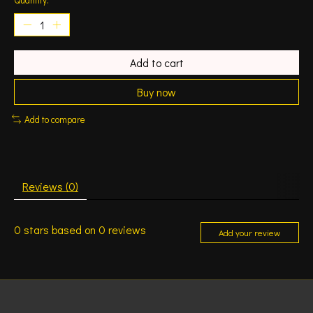
Add to cart
Buy now
Add to compare
Reviews (0)
0
stars based on
0
reviews
Add your review