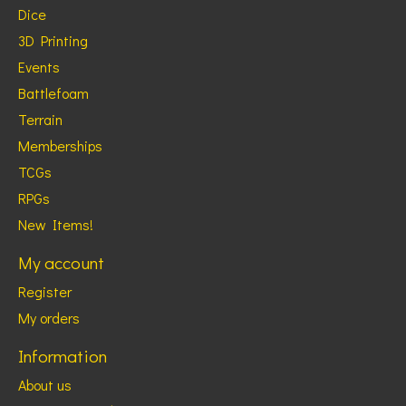
Dice
3D Printing
Events
Battlefoam
Terrain
Memberships
TCGs
RPGs
New Items!
My account
Register
My orders
Information
About us