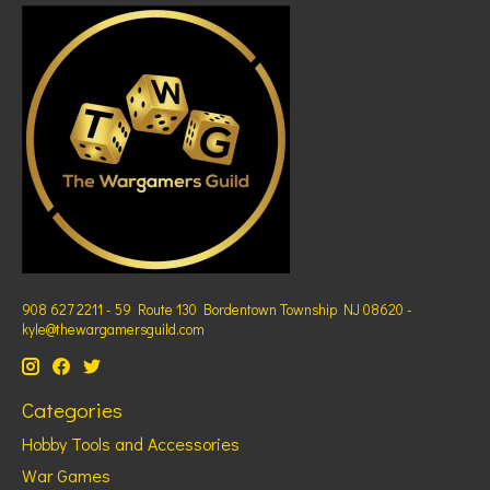
908 627 2211 - 59 Route 130 Bordentown Township NJ 08620 -
kyle@thewargamersguild.com
Categories
Hobby Tools and Accessories
War Games