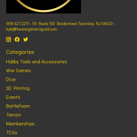
908 627 2211 - 59 Route 130 Bordentown Township NJ 08620 -
kyle@thewargamersguild.com
Categories
Hobby Tools and Accessories
War Games
Dice
3D Printing
Events
Battlefoam
Terrain
Memberships
TCGs