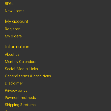
RPGs
New Items!
My account
Register
My orders
Information
About us
Monthly Calendars
Social Media Links
General terms & conditions
Disclaimer
Privacy policy
Payment methods
Shipping & returns