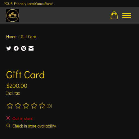
YOUR Friendly Local Game Store!
Cart
Home
/
Gift Card
Product image slideshow Items
Gift Card
$200.00
Incl. tax
(0)
The rating of this product is
0
out of 5
Out of stock
Check in store availability