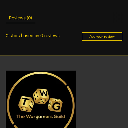
Reviews (0)
0
stars based on
0
reviews
Add your review