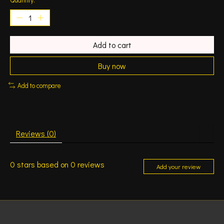
Add to cart
Buy now
Add to compare
Reviews (0)
0
stars based on
0
reviews
Add your review