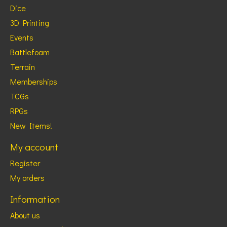
Dice
3D Printing
Events
Battlefoam
Terrain
Memberships
TCGs
RPGs
New Items!
My account
Register
My orders
Information
About us