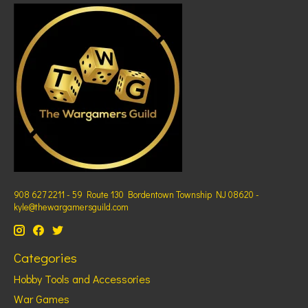
908 627 2211 - 59 Route 130 Bordentown Township NJ 08620 -
kyle@thewargamersguild.com
Categories
Hobby Tools and Accessories
War Games