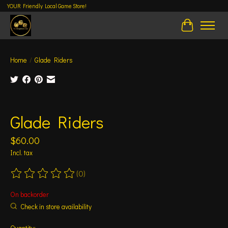
YOUR Friendly Local Game Store!
Cart
Home
/
Glade Riders
Product image slideshow Items
Glade Riders
$60.00
Incl. tax
(0)
The rating of this product is
0
out of 5
On backorder
Check in store availability
Quantity: