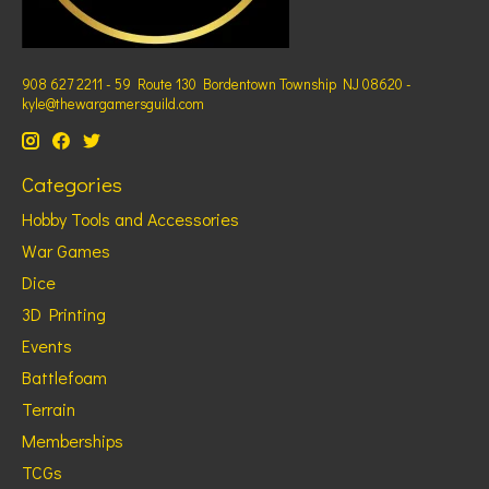
908 627 2211 - 59 Route 130 Bordentown Township NJ 08620 -
kyle@thewargamersguild.com
Categories
Hobby Tools and Accessories
War Games
Dice
3D Printing
Events
Battlefoam
Terrain
Memberships
TCGs