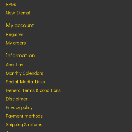
RPGs
New Items!
My account
Register
My orders
Information
About us
Monthly Calendars
Social Media Links
General terms & conditions
Disclaimer
Privacy policy
Payment methods
Shipping & returns