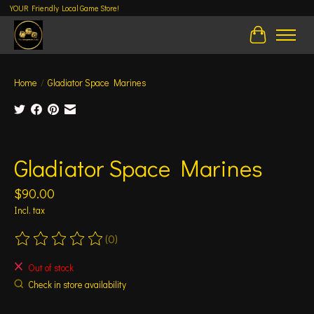
YOUR Friendly Local Game Store!
Cart
Home
/
Gladiator Space Marines
Product image slideshow Items
Gladiator Space Marines
$90.00
Incl. tax
(0)
The rating of this product is
0
out of 5
Out of stock
Check in store availability