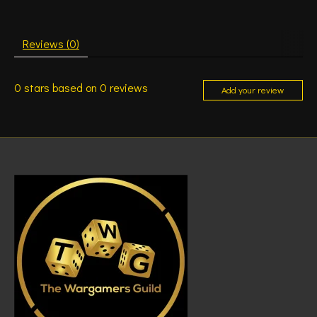
Reviews (0)
0
stars based on
0
reviews
Add your review