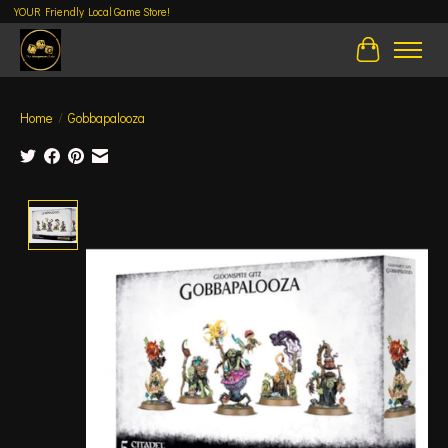
YOUR Friendly Local Game Store!
Cart
Home
/
Gobbapalooza
Product image slideshow Items