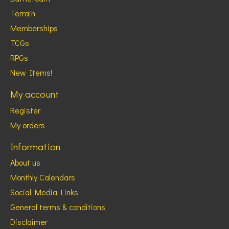
Terrain
Memberships
TCGs
RPGs
New Items!
My account
Register
My orders
Information
About us
Monthly Calendars
Social Media Links
General terms & conditions
Disclaimer