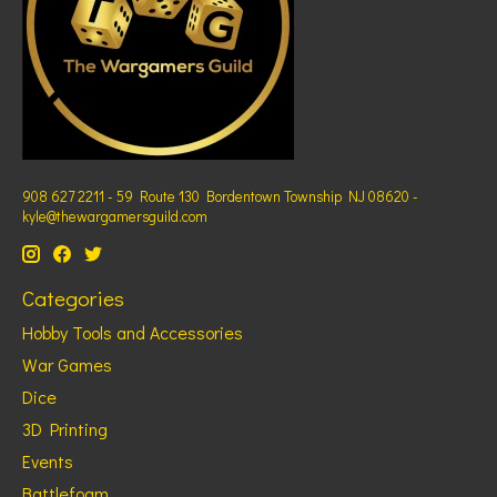
908 627 2211 - 59 Route 130 Bordentown Township NJ 08620 -
kyle@thewargamersguild.com
Categories
Hobby Tools and Accessories
War Games
Dice
3D Printing
Events
Battlefoam