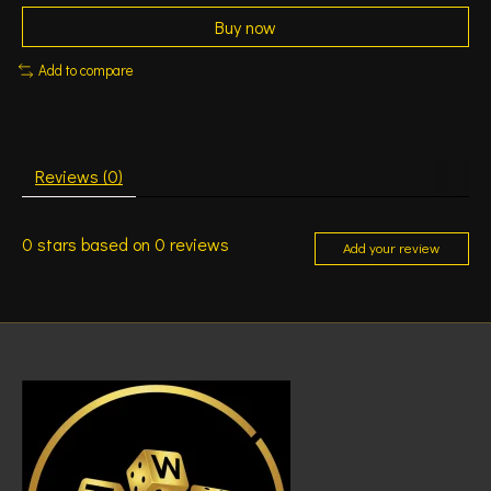
Buy now
Add to compare
Reviews (0)
0
stars based on
0
reviews
Add your review