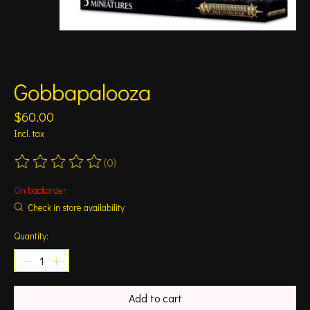
Gobbapalooza
$60.00
Incl. tax
(0)
The rating of this product is
0
out of 5
On backorder
Check in store availability
Quantity:
Add to cart