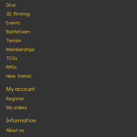
Dice
3D Printing
Events
Battlefoam
Terrain
Memberships
TCGs
RPGs
New Items!
My account
Register
My orders
Information
About us