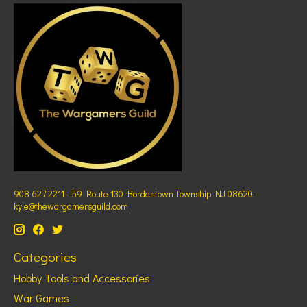
908 627 2211 - 59 Route 130 Bordentown Township NJ 08620 -
kyle@thewargamersguild.com
Categories
Hobby Tools and Accessories
War Games