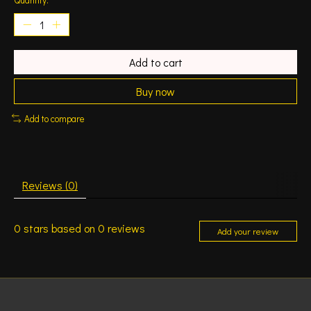
Add to cart
Buy now
Add to compare
Reviews (0)
0
stars based on
0
reviews
Add your review