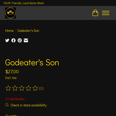
YOUR Friendly Local Game Store!
Cart
Home
/
Godeater's Son
Product image slideshow Items
Godeater's Son
$27.00
Incl. tax
(0)
The rating of this product is
0
out of 5
On backorder
Check in store availability
Quantity: