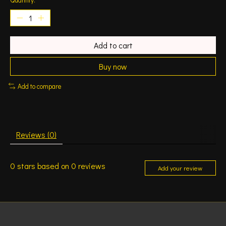
Add to cart
Buy now
Add to compare
Reviews (0)
0
stars based on
0
reviews
Add your review