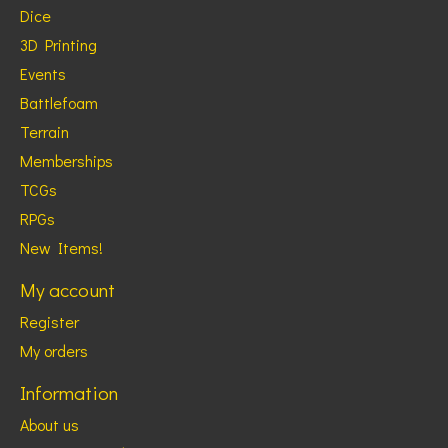
Dice
3D Printing
Events
Battlefoam
Terrain
Memberships
TCGs
RPGs
New Items!
My account
Register
My orders
Information
About us