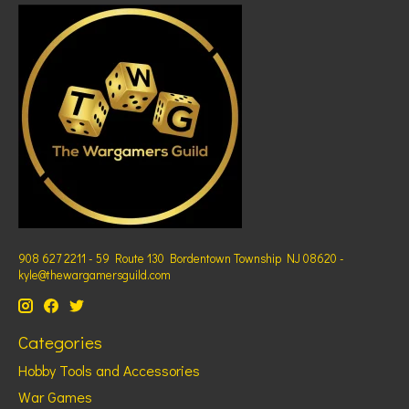
908 627 2211 - 59 Route 130 Bordentown Township NJ 08620 -
kyle@thewargamersguild.com
Categories
Hobby Tools and Accessories
War Games