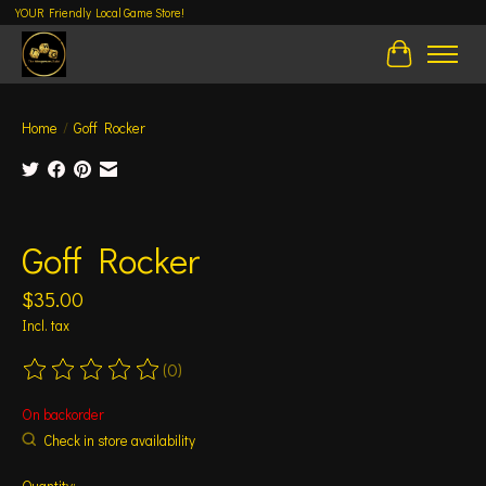
YOUR Friendly Local Game Store!
Cart
Home
/
Goff Rocker
Product image slideshow Items
Goff Rocker
$35.00
Incl. tax
(0)
The rating of this product is
0
out of 5
On backorder
Check in store availability
Quantity: