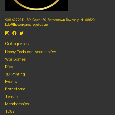
908 627 2211 - 59 Route 130 Bordentown Township NJ 08620 -
kyle@thewargamersguild.com
Categories
Hobby Tools and Accessories
War Games
Dice
3D Printing
Events
Battlefoam
Terrain
Memberships
TCGs