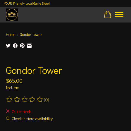
YOUR Friendly Local Game Store!
Cart
Home
/
Gondor Tower
Product image slideshow Items
Gondor Tower
$65.00
Incl. tax
(0)
The rating of this product is
0
out of 5
Out of stock
Check in store availability