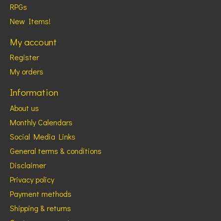
RPGs
New Items!
My account
Register
My orders
Information
About us
Monthly Calendars
Social Media Links
General terms & conditions
Disclaimer
Privacy policy
Payment methods
Shipping & returns