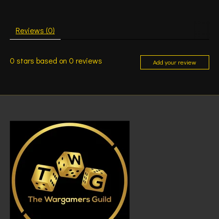
Reviews (0)
0
stars based on
0
reviews
Add your review