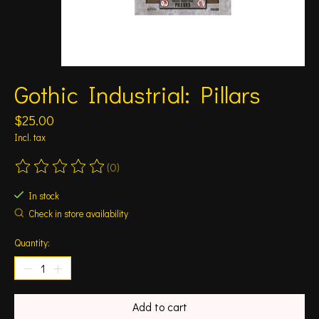
Gothic Industrial: Pillars
$25.00
Incl. tax
(0)
The rating of this product is
0
out of 5
In stock
Check in store availability
Quantity:
Add to cart