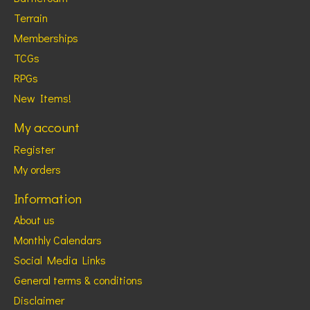
Terrain
Memberships
TCGs
RPGs
New Items!
My account
Register
My orders
Information
About us
Monthly Calendars
Social Media Links
General terms & conditions
Disclaimer