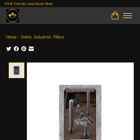
YOUR Friendly Local Game Store!
Cart
Home
/
Gothic Industrial: Pillars
Product image slideshow Items