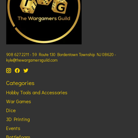
908 627 2211 - 59 Route 130 Bordentown Township NJ 08620 -
kyle@thewargamersguild.com
Categories
Hobby Tools and Accessories
War Games
Dice
3D Printing
Events
Battlefoam