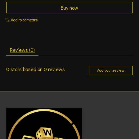
Buy now
Add to compare
Reviews (0)
0
stars based on
0
reviews
Add your review