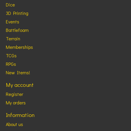
Dice
3D Printing
Events
Battlefoam
Terrain
Memberships
TCGs
RPGs
New Items!
My account
Register
My orders
Information
About us