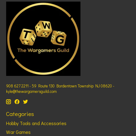
908 627 2211 - 59 Route 130 Bordentown Township NJ 08620 -
kyle@thewargamersguild.com
Categories
Hobby Tools and Accessories
War Games