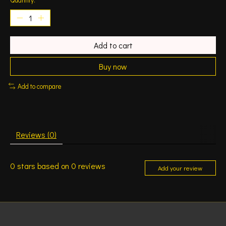
Add to cart
Buy now
Add to compare
Reviews (0)
0
stars based on
0
reviews
Add your review