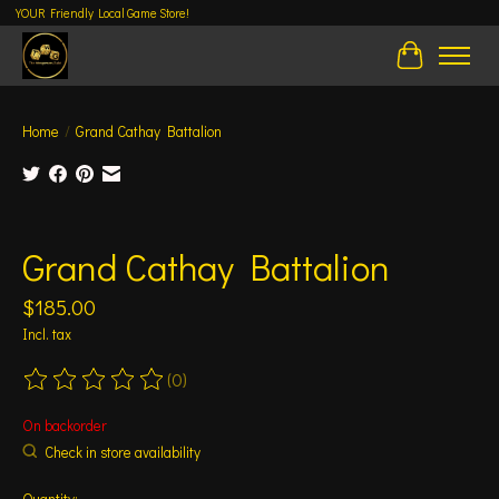
YOUR Friendly Local Game Store!
Cart
Home
/
Grand Cathay Battalion
Product image slideshow Items
Grand Cathay Battalion
$185.00
Incl. tax
(0)
The rating of this product is
0
out of 5
On backorder
Check in store availability
Quantity: