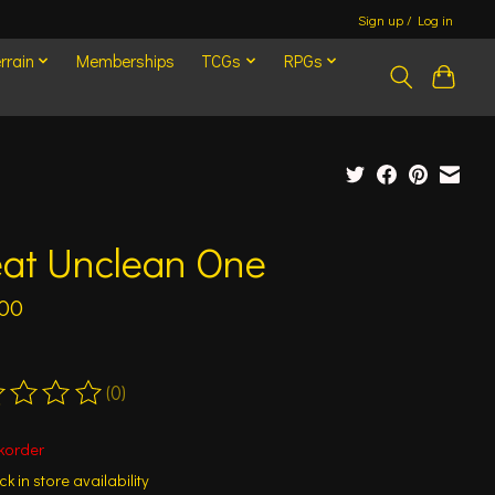
Sign up / Log in
rrain
Memberships
TCGs
RPGs
eat Unclean One
.00
(0)
ting of this product is
0
out of 5
korder
k in store availability