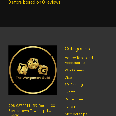
0
stars based on
0
reviews
Categories
Hobby Tools and
Accessories
War Games
Dice
3D Printing
Events
Battlefoam
908 627 2211 - 59 Route 130
Terrain
Bordentown Township NJ
Memberships
08620 -