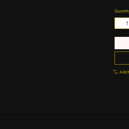
Quantit
Add 