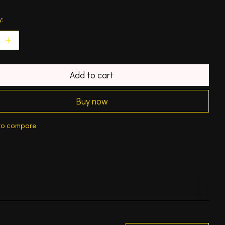
y:
Add to cart
Buy now
to compare