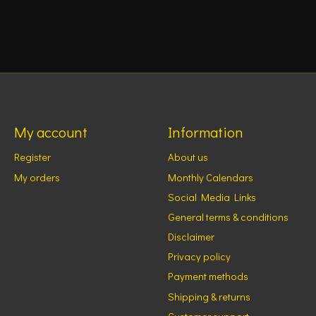
My account
Information
Register
About us
My orders
Monthly Calendars
Social Media Links
General terms & conditions
Disclaimer
Privacy policy
Payment methods
Shipping & returns