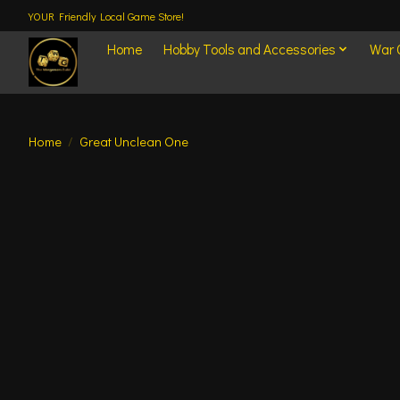
YOUR Friendly Local Game Store!
Home
Hobby Tools and Accessories
War
Home
/
Great Unclean One
Product image slideshow Items