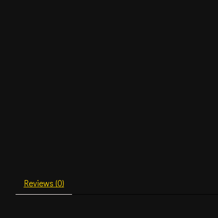
Reviews (0)