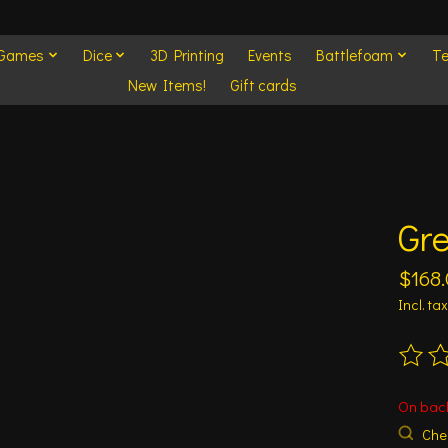
 Games
Dice
3D Printing
Events
Battlefoam
Te
New Items!
Gift cards
Gr
$168
Incl. tax
The ra
On bac
Chec