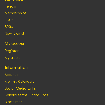
Terrain
Memberships
TCGs
RPGs
New Items!
My account
Register
My orders
Information
About us
Monthly Calendars
Social Media Links
General terms & conditions
Disclaimer