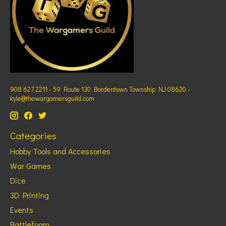
908 627 2211 - 59 Route 130 Bordentown Township NJ 08620 -
kyle@thewargamersguild.com
Categories
Hobby Tools and Accessories
War Games
Dice
3D Printing
Events
Battlefoam