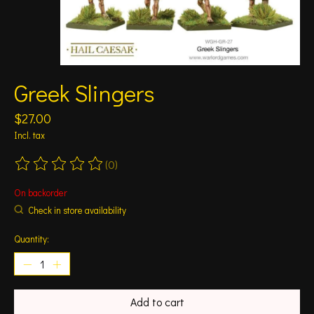
Greek Slingers
$27.00
Incl. tax
(0)
The rating of this product is
0
out of 5
On backorder
Check in store availability
Quantity:
Add to cart