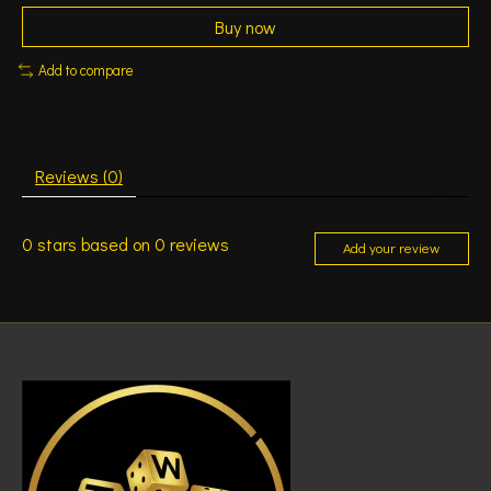
Buy now
Add to compare
Reviews (0)
0
stars based on
0
reviews
Add your review