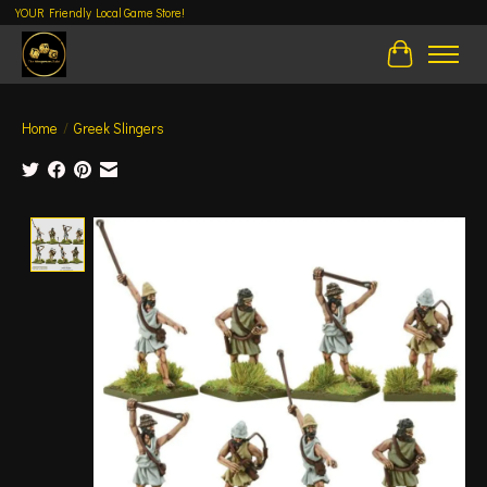
YOUR Friendly Local Game Store!
Cart
Home
/
Greek Slingers
Product image slideshow Items