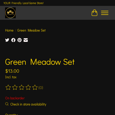
YOUR Friendly Local Game Store!
Cart
Home
/
Green Meadow Set
Product image slideshow Items
Green Meadow Set
$13.00
Incl. tax
(0)
The rating of this product is
0
out of 5
On backorder
Check in store availability
Quantity: