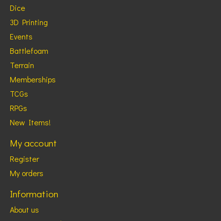
Dice
3D Printing
Events
Battlefoam
Terrain
Memberships
TCGs
RPGs
New Items!
My account
Register
My orders
Information
About us