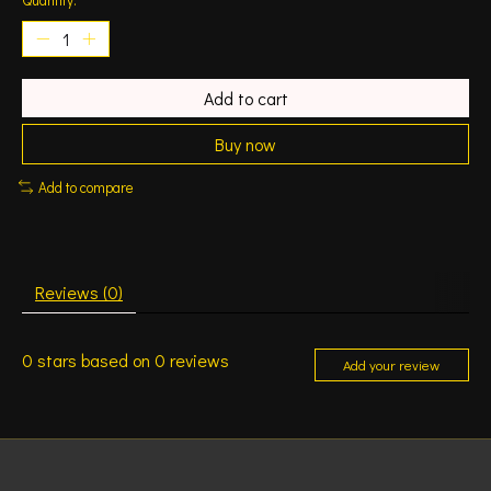
Add to cart
Buy now
Add to compare
Reviews (0)
0
stars based on
0
reviews
Add your review