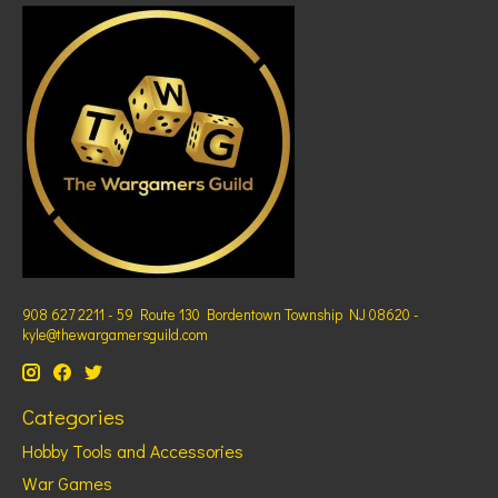
908 627 2211 - 59 Route 130 Bordentown Township NJ 08620 -
kyle@thewargamersguild.com
Categories
Hobby Tools and Accessories
War Games