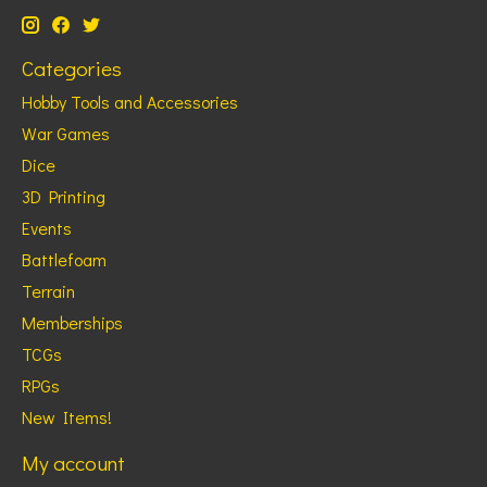
Categories
Hobby Tools and Accessories
War Games
Dice
3D Printing
Events
Battlefoam
Terrain
Memberships
TCGs
RPGs
New Items!
My account