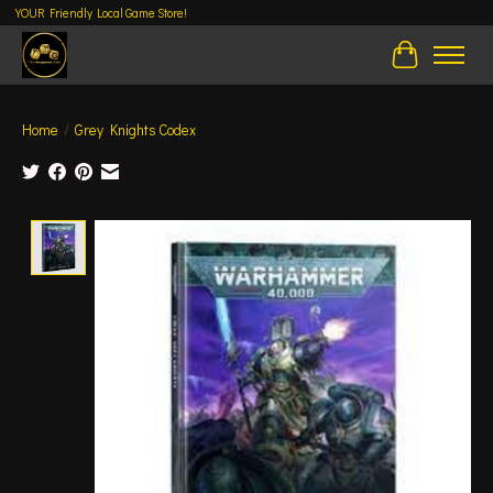
YOUR Friendly Local Game Store!
Cart
Home
/
Grey Knights Codex
Product image slideshow Items