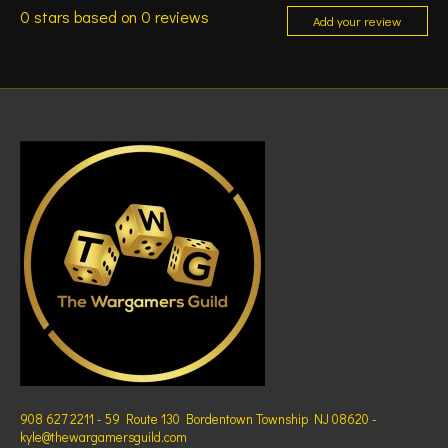
0
stars based on
0
reviews
Add your review
908 627 2211 - 59 Route 130 Bordentown Township NJ 08620 -
kyle@thewargamersguild.com