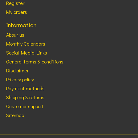
Register
My orders
Information
About us
Monthly Calendars
Social Media Links
General terms & conditions
Disclaimer
Privacy policy
Payment methods
Shipping & returns
Customer support
Sitemap