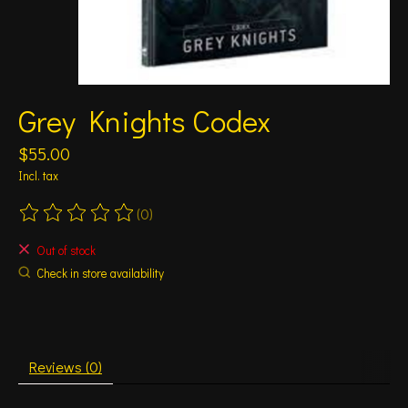
Grey Knights Codex
$55.00
Incl. tax
(0)
The rating of this product is
0
out of 5
Out of stock
Check in store availability
Reviews (0)